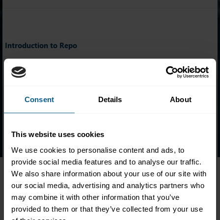
Introduction to Repo
Names of ICMA Introduction to Repo holders are listed
alphabetically based on their year of attainment.
Click on the appropriate year below to see the certificate
Consent
Details
About
holders.
2022
|
2023
|
2024
|
2025
|
2026
This website uses cookies
We use cookies to personalise content and ads, to
provide social media features and to analyse our traffic.
We also share information about your use of our site with
our social media, advertising and analytics partners who
Follow ICMA Education:
may combine it with other information that you’ve
provided to them or that they’ve collected from your use