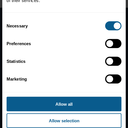
of their services.
Consent
Necessary
Home
Selection
News
Contacts
Preferences
Help
Statistics
Subscribe to mailing list
Legal information
Marketing
Privacy, data and cookies
ICMA Policies, Codes and Guidelines
Sitemap
Allow all
ICMA ZURICH
ICMA PARIS
T:
+41 44 363 4222
T:
+33 1 8375 6613
Allow selection
Dreikönigstrasse 8
25 rue du Quatre