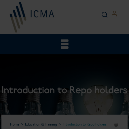
Introduction to Repo holders
Home
Education & Training
Introduction to Repo holders