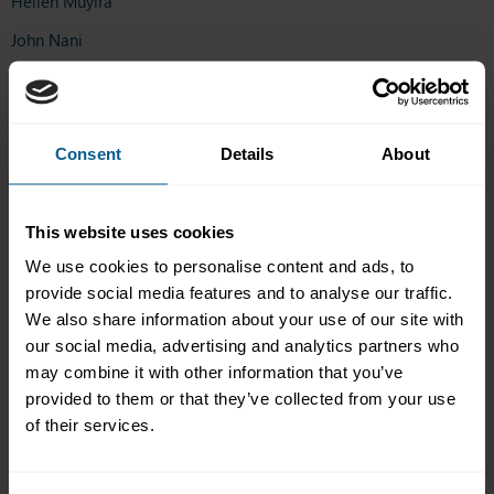
Hellen Muyira
John Nani
Olanike Salau
Ariunzaya Enkh-Amgalan
Consent
Details
About
Minh Chau Do
Elizabeth Rubenfield
Rick Roderes
This website uses cookies
We use cookies to personalise content and ads, to
Marta Molteni
provide social media features and to analyse our traffic.
Oliver Jarvis
We also share information about your use of our site with
our social media, advertising and analytics partners who
Giovanni Patuzzi
may combine it with other information that you’ve
Ethan Lim
provided to them or that they’ve collected from your use
Oluwatofe Ayeni
of their services.
Kin Ho Tang