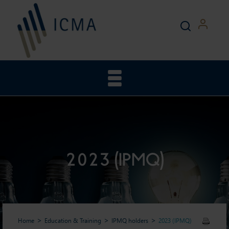
2023 (IPMQ)
Home
Education & Training
IPMQ holders
2023 (IPMQ)