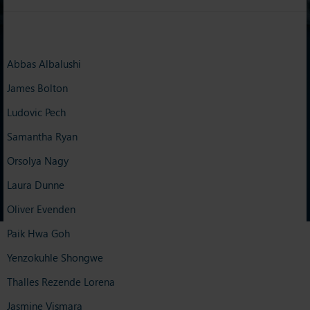
Abbas Albalushi
James Bolton
Ludovic Pech
Samantha Ryan
Orsolya Nagy
Laura Dunne
Oliver Evenden
Paik Hwa Goh
Yenzokuhle Shongwe
Thalles Rezende Lorena
Jasmine Vismara