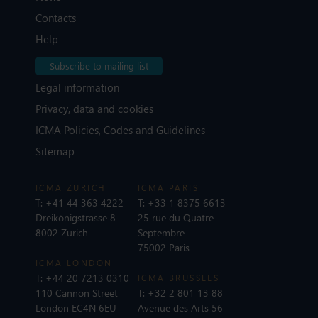
Contacts
Help
Subscribe to mailing list
Legal information
Privacy, data and cookies
ICMA Policies, Codes and Guidelines
Sitemap
ICMA ZURICH
ICMA PARIS
T:
+41 44 363 4222
T:
+33 1 8375 6613
Dreikönigstrasse 8
25 rue du Quatre
8002 Zurich
Septembre
75002 Paris
ICMA LONDON
T:
+44 20 7213 0310
ICMA BRUSSELS
110 Cannon Street
T:
+32 2 801 13 88
London EC4N 6EU
Avenue des Arts 56