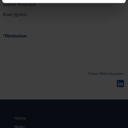
Sophie Porignaux
Brian Ignazzi
*Distinction
Follow ICMA Education:
Home
News