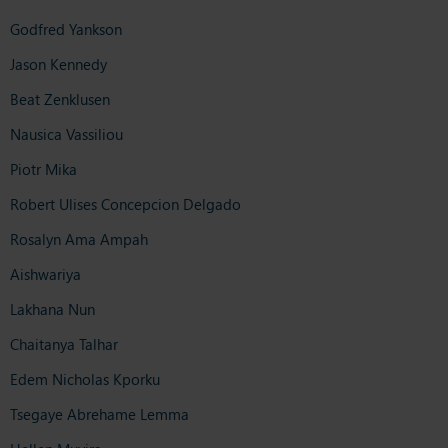
Godfred Yankson
Jason Kennedy
Beat Zenklusen
Nausica Vassiliou
Piotr Mika
Robert Ulises Concepcion Delgado
Rosalyn Ama Ampah
Aishwariya
Lakhana Nun
Chaitanya Talhar
Edem Nicholas Kporku
Tsegaye Abrehame Lemma