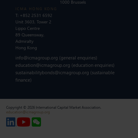
1000 Brussels
ICMA HONG KONG
T:
+852 2531 6592
Unit 3603, Tower 2
Lippo Centre
89 Queensway,
Admiralty
Hong Kong
info@icmagroup.org
(general enquiries)
education@icmagroup.org
(education enquiries)
sustainabilitybonds@icmagroup.org
(sustainable
finance)
Copyright © 2026 International Capital Market Association.
education@icmagroup.org