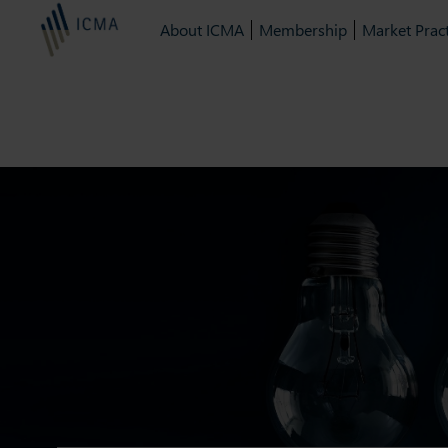
About ICMA
Membership
Market Pract