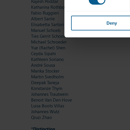
Rajesh Poddar
Katharina Rothboeck
Fabio Ruggieri
Albert Sarile
Deny
Elisabetta Sartori
Manuel Schoeb
Ties Gerrit Schoonewille
Michael Schroeder
Yue (Rachel) Shen
Ceyda Sipahi
Kathleen Soriano
André Sousa
Marika Stocker
Martin Svedholm
Deepak Taneja
Konstanze Thym
Johannes Trautwein
Benoit Van Den Hove
Luisa Boots Villas
Johannes Wutz
Qiuzi Zhao
*Distinction