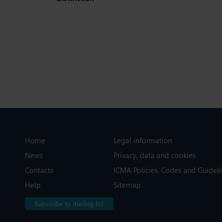
Home
Legal information
News
Privacy, data and cookies
Contacts
ICMA Policies, Codes and Guideli
Help
Sitemap
Subscribe to mailing list