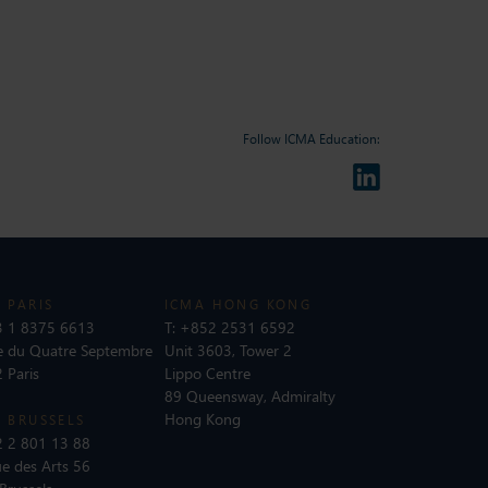
Follow ICMA Education:
 PARIS
ICMA HONG KONG
 1 8375 6613
T:
+852 2531 6592
e du Quatre Septembre
Unit 3603, Tower 2
 Paris
Lippo Centre
89 Queensway, Admiralty
Hong Kong
 BRUSSELS
 2 801 13 88
e des Arts 56