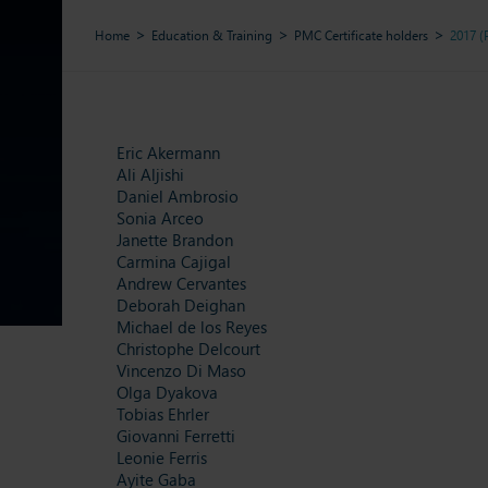
Home
Education & Training
PMC Certificate holders
2017 
Eric Akermann
Ali Aljishi
Daniel Ambrosio
Sonia Arceo
Janette Brandon
Carmina Cajigal
Andrew Cervantes
Deborah Deighan
Michael de los Reyes
Christophe Delcourt
Vincenzo Di Maso
Olga Dyakova
Tobias Ehrler
Giovanni Ferretti
Leonie Ferris
Ayite Gaba