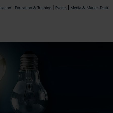
isation
Education & Training
Events
Media & Market Data