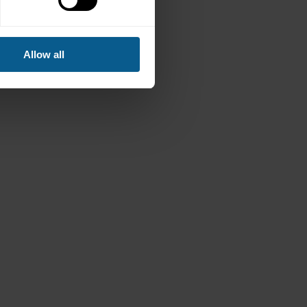
Allow all