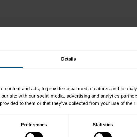
Details
e content and ads, to provide social media features and to analy
 our site with our social media, advertising and analytics partn
 provided to them or that they’ve collected from your use of their
Preferences
Statistics