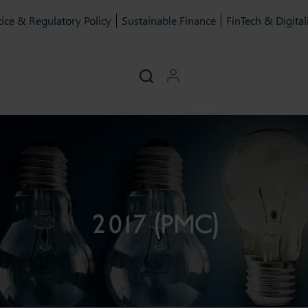
ice & Regulatory Policy
Sustainable Finance
FinTech & Digital
2017 (PMC)