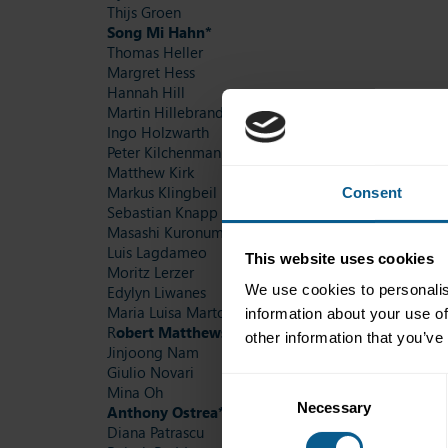
Thijs Groen
Song Mi Hahn*
Thomas Heller
Margret Hess
Hannah Hill
Martin Hillebrand
Ingo Holzwarth
Peter Kilchenmann
Matthew Kirk
Markus Klingbeil
Consent
Sebastian Knapp
Masashi Kuronuma
Luis Lagdameo
This website uses cookies
Moritz Lerzer
We use cookies to personalis
Edylyn Liwanes
Maria Luisa Martos Jimenez
information about your use of
R
obert Matthews*
other information that you’ve
Jinjoong Nam
Giulio Novari
Consent
Mina Oh
Necessary
Selection
Anthony Ostrea*
Diana Patrascu