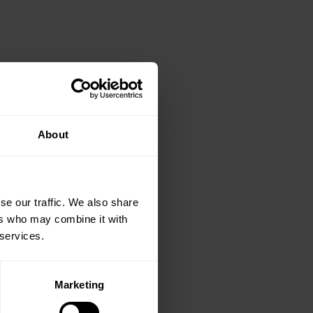
About
se our traffic. We also share
ers who may combine it with
 services.
Marketing