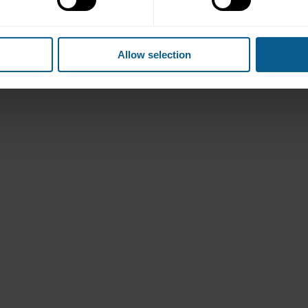
Allow selection