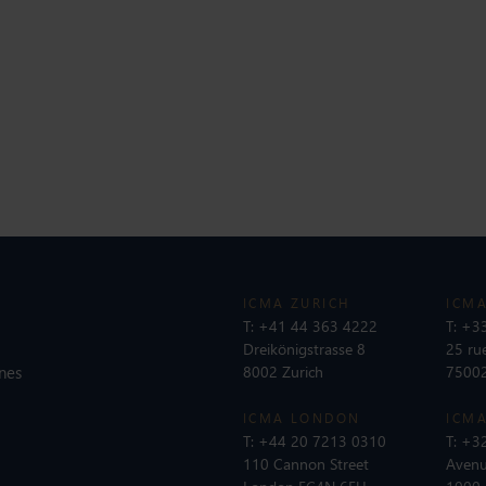
ICMA ZURICH
ICMA
T:
+41 44 363 4222
T:
+33
Dreikönigstrasse 8
25 ru
nes
8002 Zurich
75002
ICMA LONDON
ICMA
T:
+44 20 7213 0310
T:
+32
110 Cannon Street
Avenu