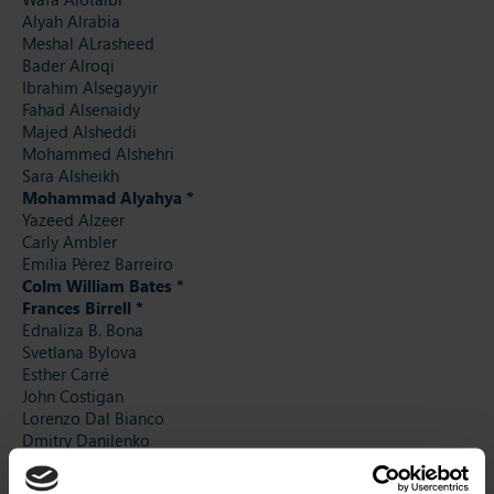
Alyah Alrabia
Meshal ALrasheed
Bader Alroqi
Ibrahim Alsegayyir
Fahad Alsenaidy
Majed Alsheddi
Mohammed Alshehri
Sara Alsheikh
Mohammad Alyahya *
Yazeed Alzeer
Carly Ambler
Emilia Pérez Barreiro
Colm William Bates *
Frances Birrell *
Ednaliza B. Bona
Svetlana Bylova
Esther Carré
John Costigan
Lorenzo Dal Bianco
Dmitry Danilenko
Amal Dardeer
Dora Hurych Daumova *