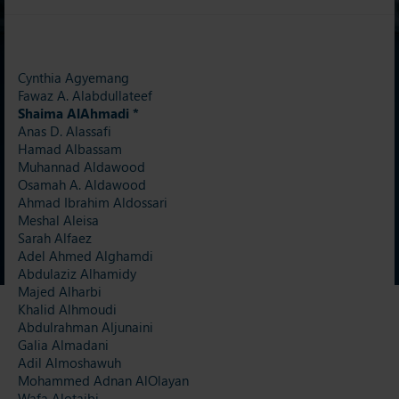
Cynthia Agyemang
Fawaz A. Alabdullateef
Shaima AlAhmadi *
Anas D. Alassafi
Hamad Albassam
Muhannad Aldawood
Osamah A. Aldawood
Ahmad Ibrahim Aldossari
Meshal Aleisa
Sarah Alfaez
Adel Ahmed Alghamdi
Abdulaziz Alhamidy
Majed Alharbi
Khalid Alhmoudi
Abdulrahman Aljunaini
Galia Almadani
Adil Almoshawuh
Mohammed Adnan AlOlayan
Wafa Alotaibi