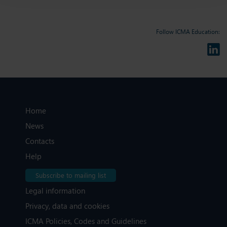
Follow ICMA Education:
Home
News
Contacts
Help
Subscribe to mailing list
Legal information
Privacy, data and cookies
ICMA Policies, Codes and Guidelines