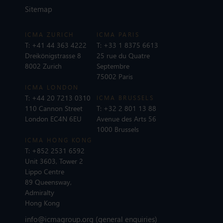
Sitemap
ICMA ZURICH
ICMA PARIS
T:
+41 44 363 4222
T:
+33 1 8375 6613
Dreikönigstrasse 8
25 rue du Quatre
8002 Zurich
Septembre
75002 Paris
ICMA LONDON
T:
+44 20 7213 0310
ICMA BRUSSELS
110 Cannon Street
T:
+32 2 801 13 88
London EC4N 6EU
Avenue des Arts 56
1000 Brussels
ICMA HONG KONG
T:
+852 2531 6592
Unit 3603, Tower 2
Lippo Centre
89 Queensway,
Admiralty
Hong Kong
info@icmagroup.org
(general enquiries)