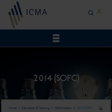
2014 (SOFC)
Home
Education & Training
ISOQ holders
2014 (SOFC)