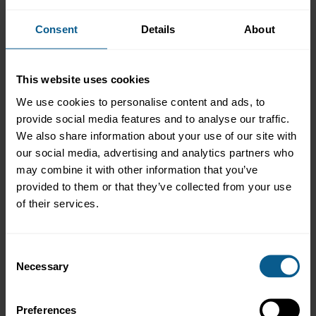
Alban Dubreuil
Pieter Fabriek
Consent
Details
About
Fabiana Gallo
Nabil Hamissi
Ognyana Hristova
Mohannad Jaamour
This website uses cookies
Jan Kuchta *
We use cookies to personalise content and ads, to
Bich Huyen Nicole Lam
provide social media features and to analyse our traffic.
Dennis Landicho
Miloslav Lasanda
We also share information about your use of our site with
Olga Lushyna *
our social media, advertising and analytics partners who
Maud Majerus
may combine it with other information that you’ve
Daniela Meuer *
provided to them or that they’ve collected from your use
Laura Monks
of their services.
Sandy Montanti *
Elisabeth Morleghem
Abdulaziz Bin Mousa
John Nyaaba
Consent
Kennedy Okai *
Necessary
Selection
Jean-Michel Okitaudji
Stina Oksa
Andrey Panov
Preferences