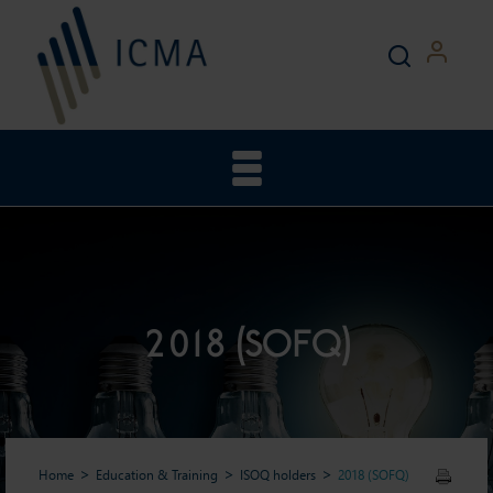
2018 (SOFQ)
Home
Education & Training
ISOQ holders
2018 (SOFQ)