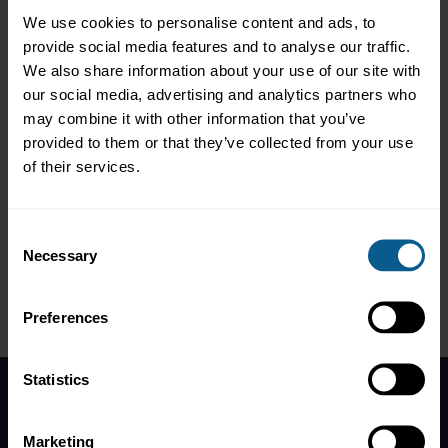
Camille Joyce. S Ruiz
We use cookies to personalise content and ads, to
Ann Seyram Selormey
provide social media features and to analyse our traffic.
Tomasz Srodka
Stig Torsbakken
We also share information about your use of our site with
our social media, advertising and analytics partners who
may combine it with other information that you’ve
provided to them or that they’ve collected from your use
*Distinction
of their services.
Consent
Necessary
Selection
Follow ICMA Education:
Preferences
Statistics
Home
Marketing