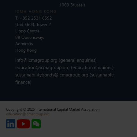
1000 Brussels
ICMA HONG KONG
T:
+852 2531 6592
Unit 3603, Tower 2
Lippo Centre
89 Queensway,
Admiralty
Hong Kong
info@icmagroup.org
(general enquiries)
education@icmagroup.org
(education enquiries)
sustainabilitybonds@icmagroup.org
(sustainable
finance)
Copyright © 2026 International Capital Market Association.
education@icmagroup.org