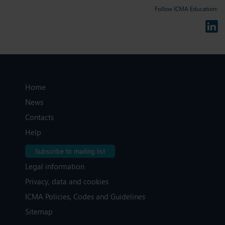
Follow ICMA Education:
Home
News
Contacts
Help
Subscribe to mailing list
Legal information
Privacy, data and cookies
ICMA Policies, Codes and Guidelines
Sitemap