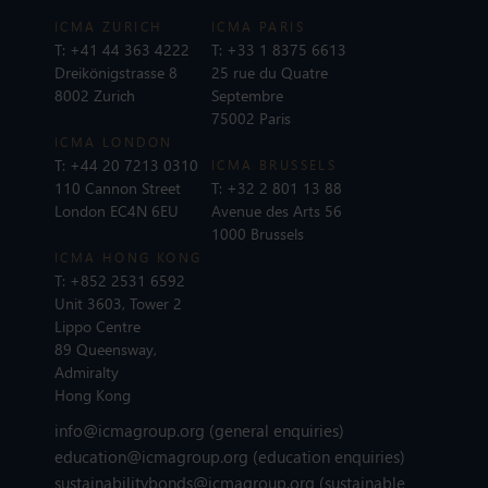
ICMA ZURICH
ICMA PARIS
T:
+41 44 363 4222
T:
+33 1 8375 6613
Dreikönigstrasse 8
25 rue du Quatre
8002 Zurich
Septembre
75002 Paris
ICMA LONDON
T:
+44 20 7213 0310
ICMA BRUSSELS
110 Cannon Street
T:
+32 2 801 13 88
London EC4N 6EU
Avenue des Arts 56
1000 Brussels
ICMA HONG KONG
T:
+852 2531 6592
Unit 3603, Tower 2
Lippo Centre
89 Queensway,
Admiralty
Hong Kong
info@icmagroup.org
(general enquiries)
education@icmagroup.org
(education enquiries)
sustainabilitybonds@icmagroup.org
(sustainable