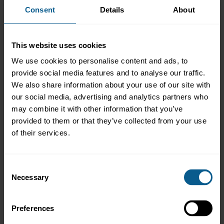
Consent
Details
About
*mandatory fields
First name*
Last name*
This website uses cookies
We use cookies to personalise content and ads, to
Email*
Company / Organisation
provide social media features and to analyse our traffic.
We also share information about your use of our site with
our social media, advertising and analytics partners who
Job title
may combine it with other information that you’ve
provided to them or that they’ve collected from your use
of their services.
Mailing List*
Consent
Would you like to be added to the ICMA Education mailing list?
Necessary
Selection
Yes
No
Preferences