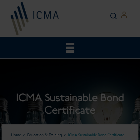
ICMA Sustainable Bond
Certificate
Home
Education & Training
ICMA Sustainable Bond Certificate