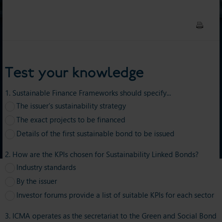
Test your knowledge
1. Sustainable Finance Frameworks should specify...
The issuer’s sustainability strategy
The exact projects to be financed
Details of the first sustainable bond to be issued
2. How are the KPIs chosen for Sustainability Linked Bonds?
Industry standards
By the issuer
Investor forums provide a list of suitable KPIs for each sector
3. ICMA operates as the secretariat to the Green and Social Bond