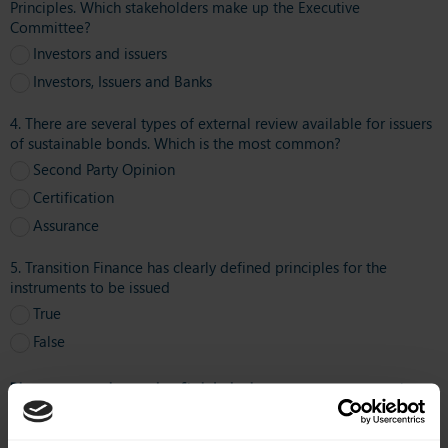
Principles. Which stakeholders make up the Executive
Committee?
Investors and issuers
Investors, Issuers and Banks
4. There are several types of external review available for issuers
of sustainable bonds. Which is the most common?
Second Party Opinion
Certification
Assurance
5. Transition Finance has clearly defined principles for the
instruments to be issued
True
False
Please complete the fields below to get your quiz
results