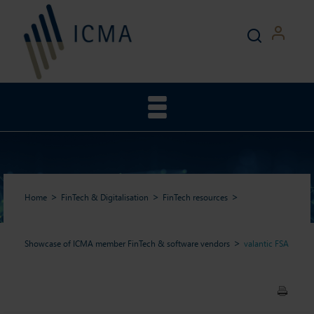
Home
FinTech & Digitalisation
FinTech resources
Showcase of ICMA member FinTech & software vendors
valantic FSA
valantic FSA