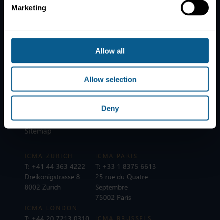
Marketing
Home
News
Contacts
Allow all
Help
Subscribe to mailing list
Allow selection
Legal information
Privacy, data and cookies
Deny
ICMA Policies, Codes and Guidelines
Sitemap
ICMA ZURICH
ICMA PARIS
T:
+41 44 363 4222
T:
+33 1 8375 6613
Dreikönigstrasse 8
25 rue du Quatre
8002 Zurich
Septembre
75002 Paris
ICMA LONDON
T:
+44 20 7213 0310
ICMA BRUSSELS