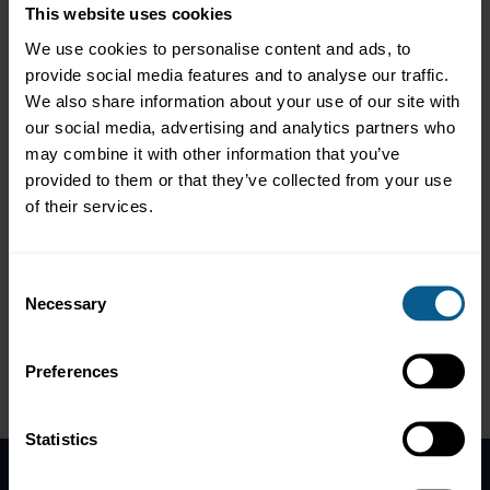
our clients to further complement and customize our trading
This website uses cookies
platforms.
We use cookies to personalise content and ads, to
Working in true partnership with our clients, our goal is to help
provide social media features and to analyse our traffic.
them address their key business problems, while reducing their
We also share information about your use of our site with
total cost of ownership through our complete SaaS and
our social media, advertising and analytics partners who
Managed Services offerings.
may combine it with other information that you’ve
provided to them or that they’ve collected from your use
Web Links:
https://www.valantic.com/fsa/electronic-trading/
of their services.
Tel:
+44 204 542 6100
LinkedIn:
https://www.linkedin.com/company/valantic-fsa/
Consent
Necessary
Selection
Please
accept marketing-cookies
to view this data.
Preferences
Please
accept marketing-
cookies
to view this data.
Statistics