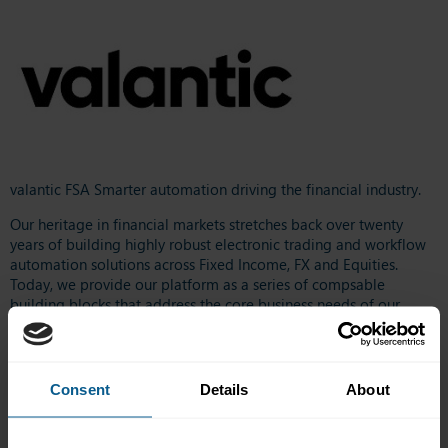
valantic FSA Smarter automation driving the financial industry.
Our heritage in financial markets stretches back over twenty
years of building highly robust electronic trading and workflow
automation solutions across Fixed Income, FX and Equities.
Today, we provide our platform as a series of compsable
building blocks that address the core business needs of our
clients. These are used to create fully customizable workflows for
our clients‘ internal trading operations and to strengthen the
electronic relationships with their customers.
Consent
Details
About
We help our clients gain greater insight with our data-centric
platform architecture and compelling HTML5 front ends. We
supplement this with low-code development tools that enable