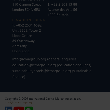
110 Cannon Street
T:
+32 2 801 13 88
London EC4N 6EU
Avenue des Arts 56
1000 Brussels
ICMA HONG KONG
T:
+852 2531 6592
Unit 3603, Tower 2
Lippo Centre
89 Queensway,
Admiralty
Hong Kong
info@icmagroup.org
(general enquiries)
education@icmagroup.org
(education enquiries)
sustainabilitybonds@icmagroup.org
(sustainable
finance)
Copyright © 2026 International Capital Market Association.
info@icmagroup.org