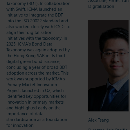
Associate, FinTech an
Taxonomy (BDT). In collaboration
Digitalisation
with Swift, ICMA launched an
initiative to integrate the BDT
into the ISO 20022 standard and
also worked closely with ICSDs to
align their digitalisation
initiatives with the taxonomy. In
2025, ICMA’s Bond Data
Taxonomy was again adopted by
the Hong Kong SAR in its third
digital green bond issuance,
concluding a year of broad BDT
adoption across the market. This
work was supported by ICMA’s
Primary Market Innovation
Project, launched in Q2, which
identified key opportunities for
innovation in primary markets
and highlighted early on the
importance of data
standardisation as a foundation
Alex Tsang
for innovation.
Director, Asia Pacific