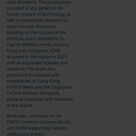
data standards. The programme
included a new panel on the
human impact of technology, as
well as roundtable sessions for
more focused discussion.
Building on the success of the
previous year’s Innovation in
Capital Markets events in Hong
Kong and Singapore, ICMA
returned to the region in 2025
with an expanded agenda and
audience. The team also
participated in panels and
roundtables at Hong Kong
FinTech Week and the Singapore
FinTech Festival, alongside
bilateral meetings with members
in the region.
Work also continued on the
FINOS Common Domain Model,
with ICMA supporting industry
institutions in their