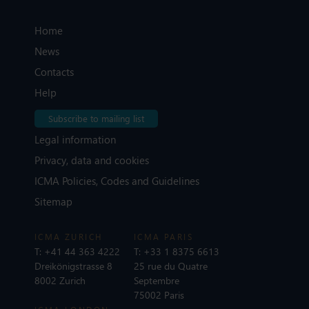
Home
News
Contacts
Help
Subscribe to mailing list
Legal information
Privacy, data and cookies
ICMA Policies, Codes and Guidelines
Sitemap
ICMA ZURICH
ICMA PARIS
T:
+41 44 363 4222
T:
+33 1 8375 6613
Dreikönigstrasse 8
25 rue du Quatre
8002 Zurich
Septembre
75002 Paris