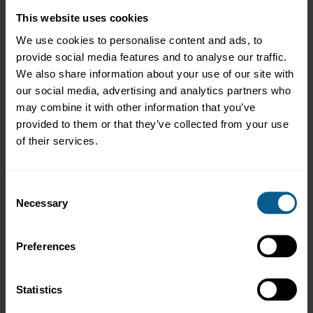
settlement for DLT-based debt
This website uses cookies
securities, and lessons learned
from custody arrangements for
We use cookies to personalise content and ads, to
DLT-based debt securities. These
provide social media features and to analyse our traffic.
were published as addendums to
We also share information about your use of our site with
the Guardian Fixed Income
our social media, advertising and analytics partners who
Framework.
may combine it with other information that you’ve
The DLT Bonds Working Group
provided to them or that they’ve collected from your use
also examined the use of smart
of their services.
contracts during the year and
responded to two regulatory
consultations, relating to the UK
Consent
DMO and HM Treasury’s Digital
Necessary
Gilt initiative and the European
Selection
Commission’s Savings and
Investment Union, which focuses
on the EU DLT Pilot Regime.
Preferences
ICMA continued to participate in
the ECB’s AMI-SeCO Securities
Statistics
Group, with a focus on post-trade
harmonisation, and the ECB’s