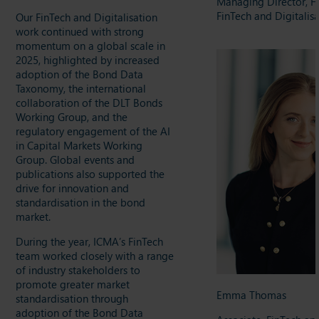
Managing Director, H
FinTech and Digitalis
Our FinTech and Digitalisation
work continued with strong
momentum on a global scale in
2025, highlighted by increased
adoption of the Bond Data
Taxonomy, the international
collaboration of the DLT Bonds
Working Group, and the
regulatory engagement of the AI
in Capital Markets Working
Group. Global events and
publications also supported the
drive for innovation and
standardisation in the bond
market.
During the year, ICMA’s FinTech
team worked closely with a range
of industry stakeholders to
promote greater market
Emma Thomas
standardisation through
adoption of the Bond Data