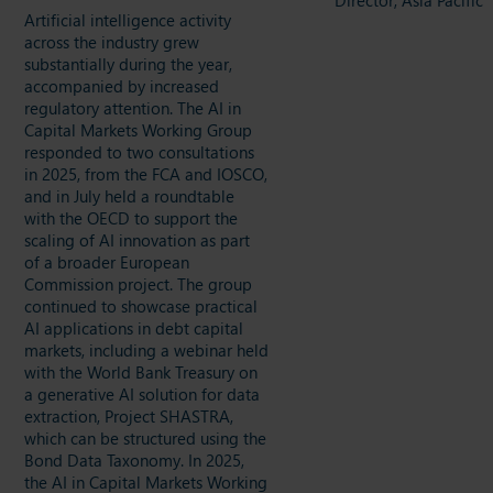
Artificial intelligence activity
across the industry grew
substantially during the year,
accompanied by increased
regulatory attention. The AI in
Capital Markets Working Group
responded to two consultations
in 2025, from the FCA and IOSCO,
and in July held a roundtable
with the OECD to support the
scaling of AI innovation as part
of a broader European
Commission project. The group
continued to showcase practical
AI applications in debt capital
markets, including a webinar held
with the World Bank Treasury on
a generative AI solution for data
extraction, Project SHASTRA,
which can be structured using the
Bond Data Taxonomy. In 2025,
the AI in Capital Markets Working