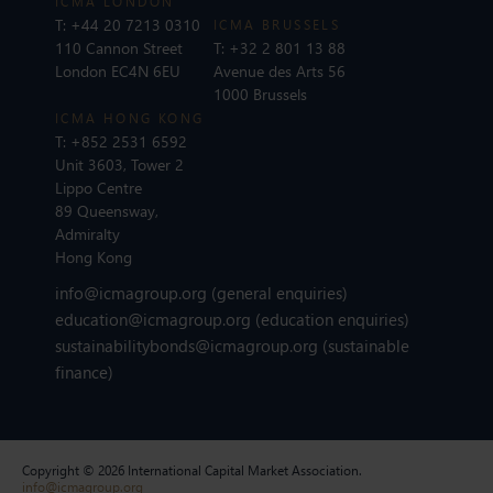
ICMA LONDON
T:
+44 20 7213 0310
ICMA BRUSSELS
110 Cannon Street
T:
+32 2 801 13 88
London EC4N 6EU
Avenue des Arts 56
1000 Brussels
ICMA HONG KONG
T:
+852 2531 6592
Unit 3603, Tower 2
Lippo Centre
89 Queensway,
Admiralty
Hong Kong
info@icmagroup.org
(general enquiries)
education@icmagroup.org
(education enquiries)
sustainabilitybonds@icmagroup.org
(sustainable
finance)
Copyright © 2026 International Capital Market Association.
info@icmagroup.org