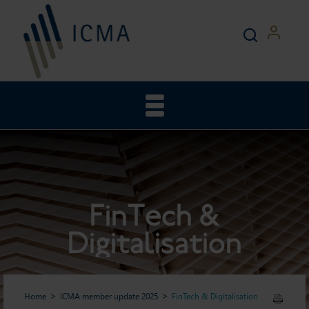
FinTech &
Digitalisation
Home
ICMA member update 2025
FinTech & Digitalisation