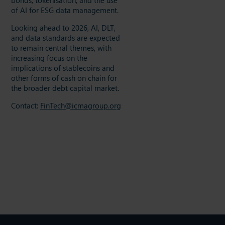
of AI for ESG data management.
Looking ahead to 2026, AI, DLT,
and data standards are expected
to remain central themes, with
increasing focus on the
implications of stablecoins and
other forms of cash on chain for
the broader debt capital market.
Contact:
FinTech@icmagroup.org