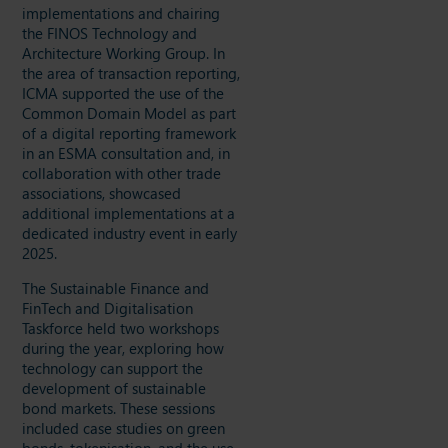
implementations and chairing
the FINOS Technology and
Architecture Working Group. In
the area of transaction reporting,
ICMA supported the use of the
Common Domain Model as part
of a digital reporting framework
in an ESMA consultation and, in
collaboration with other trade
associations, showcased
additional implementations at a
dedicated industry event in early
2025.
The Sustainable Finance and
FinTech and Digitalisation
Taskforce held two workshops
during the year, exploring how
technology can support the
development of sustainable
bond markets. These sessions
included case studies on green
bonds, tokenisation, and the use