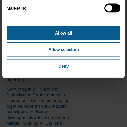
New Technologies for Wholesale
Marketing
Settlement Contact Group, which
facilitates dialogue on central
bank money and DLT-based
transactions. ICMA also
Allow all
contributed to new workstreams
on settlement of DLT-based
transactions, including Pontes
Allow selection
and Appia, and continued its
participation in the UK Industry
Data Standards Committee,
Deny
which aims to facilitate and
reduce the cost of regulatory
reporting.
ICMA’s flagship FinTech and
Digitalisation Forum returned to
London on 9 December, bringing
together more than 300 industry
participants to discuss
developments affecting the bond
market, including AI, DLT, and