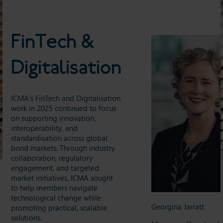
FinTech &
Digitalisation
ICMA’s FinTech and Digitalisation
work in 2025 continued to focus
on supporting innovation,
interoperability, and
standardisation across global
bond markets. Through industry
collaboration, regulatory
engagement, and targeted
market initiatives, ICMA sought
to help members navigate
technological change while
Georgina Jarratt
promoting practical, scalable
solutions.