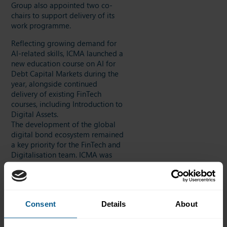
Group also appointed two co-
chairs to support delivery of its
work programme.
Reflecting growing demand for
AI-related skills, ICMA launched a
new education course on AI for
Debt Capital Markets during the
year, alongside continued
delivery of existing FinTech
courses, including Introduction to
Digital Assets.
The development of the global
digital bond ecosystem remained
a key priority for the FinTech and
Digitalisation team. ICMA was
appointed lead for the fixed
income workstream within
Project Guardian, overseen by the
Monetary Authority of Singapore,
Consent
Details
About
and worked with participants to
publish two deliverables: a guide
on delivery versus payment