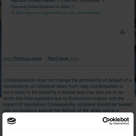
Repo and Collateral Markets
ICMA ERCC Publications
Frequently Asked Questions on Repo
16. Does repo encourage lending to risky counterparties?
<<< Previous page
Next page >>>
Collateralisation does not change the probability of default of a
counterparty, so collateral taken from risky counterparties is
more likely to be tested by a default and may turn out to be
worth less than expected due to fluctuations in price and the
impact of liquidation. Consequently, collateral should be treated
only as insurance against the default of the seller, not as a
simple substitute for their credit risk. This means that the primary
exposure in a repo remains counterparty credit risk. Repo does
not avoid the need for conventional credit risk management and
does not justify lending to parties deemed unsuitable for