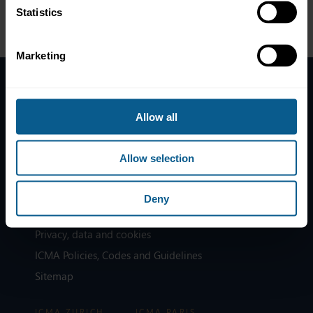
Statistics
Marketing
Home
Allow all
News
Contacts
Allow selection
Help
Subscribe to mailing list
Deny
Legal information
Privacy, data and cookies
ICMA Policies, Codes and Guidelines
Sitemap
ICMA ZURICH
ICMA PARIS