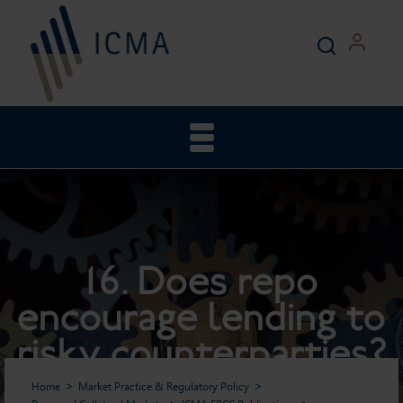
16. Does repo
encourage lending to
risky counterparties?
Home
Market Practice & Regulatory Policy