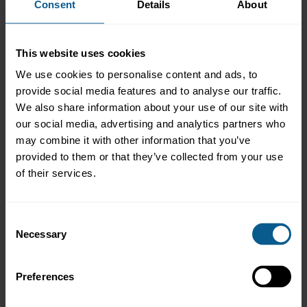
Consent
Details
About
unsecured lending. Rather, repo is intended to reduce the risk of
lending to existing counterparties and make more efficient use
of the capital supporting such lending. The principle should be
that the decision to use repo to mitigate the credit risk on a
This website uses cookies
counterparty is taken after the decision on whether to extend
We use cookies to personalise content and ads, to
any credit to that counterparty (i.e. the decision on whether to
provide social media features and to analyse our traffic.
extend credit to a counterparty should not be driven by the
decision to use repo). The primary importance of counterparty
We also share information about your use of our site with
credit risk was confirmed during the Great Financial Crisis by the
our social media, advertising and analytics partners who
refusal of parties to roll over repos with Bear Stearns in March
may combine it with other information that you’ve
2008, when doubts had arisen about the firm’s solvency, despite
provided to them or that they’ve collected from your use
the firm having substantial holdings of US Treasuries to use as
of their services.
collateral.
Back to Frequently Asked Questions on Repo contents page
Consent
Necessary
Selection
<<< Previous page
Next page >>>
Preferences