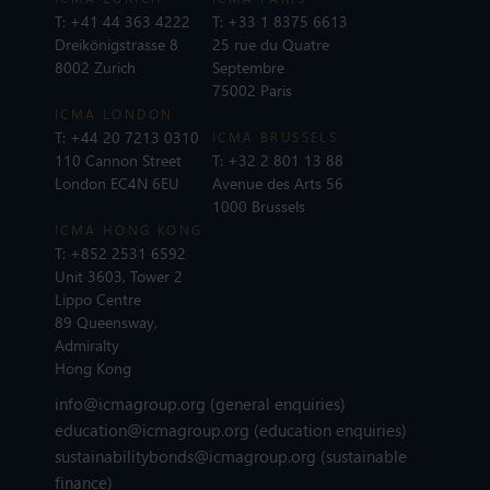
T:
+41 44 363 4222
T:
+33 1 8375 6613
Dreikönigstrasse 8
25 rue du Quatre
8002 Zurich
Septembre
75002 Paris
ICMA LONDON
T:
+44 20 7213 0310
ICMA BRUSSELS
110 Cannon Street
T:
+32 2 801 13 88
London EC4N 6EU
Avenue des Arts 56
1000 Brussels
ICMA HONG KONG
T:
+852 2531 6592
Unit 3603, Tower 2
Lippo Centre
89 Queensway,
Admiralty
Hong Kong
info@icmagroup.org
(general enquiries)
education@icmagroup.org
(education enquiries)
sustainabilitybonds@icmagroup.org
(sustainable
finance)