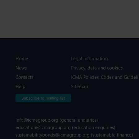
Home
Legal information
News
Privacy, data and cookies
Contacts
ICMA Policies, Codes and Guideli
Help
Sitemap
Subscribe to mailing list
info@icmagroup.org
(general enquiries)
education@icmagroup.org
(education enquiries)
sustainabilitybonds@icmagroup.org
(sustainable finance)