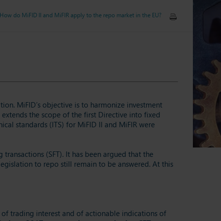
 How do MiFID II and MiFIR apply to the repo market in the EU?
ation. MiFID’s objective is to harmonize investment
extends the scope of the first Directive into fixed
cal standards (ITS) for MiFID II and MiFIR were
 transactions (SFT). It has been argued that the
gislation to repo still remain to be answered. At this
 of trading interest and of actionable indications of