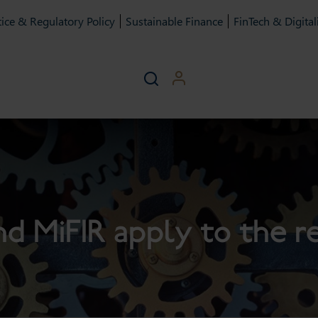
ice & Regulatory Policy
Sustainable Finance
FinTech & Digital
nd MiFIR apply to the 