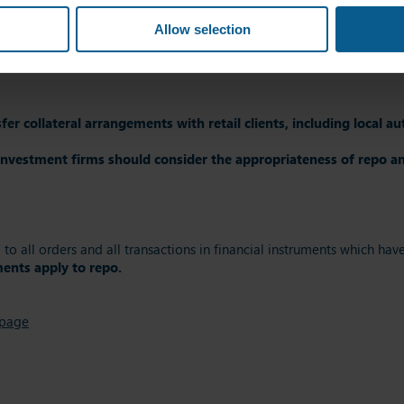
Allow selection
 provisions applied by Article 15 of SFTR to the re-use of collateral
t on the client’s assets of repos and other title transfer collater
er collateral arrangements with retail clients, including local aut
investment firms should consider the appropriateness of repo and
g to all orders and all transactions in financial instruments which h
ents apply to repo.
 page