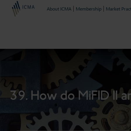
About ICMA
Membership
Market Pract
39. How do MiFID II a