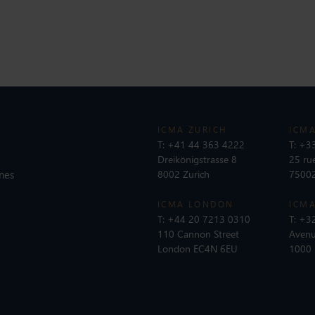
ICMA ZURICH
ICMA
T:
+41 44 363 4222
T:
+33
Dreikönigstrasse 8
25 ru
nes
8002 Zurich
75002
ICMA LONDON
ICMA
T:
+44 20 7213 0310
T:
+32
110 Cannon Street
Avenu
London EC4N 6EU
1000 