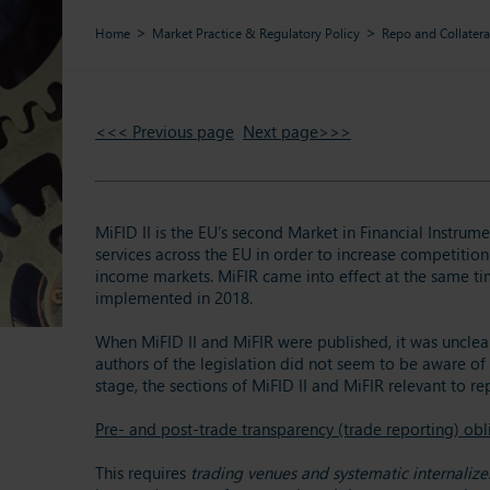
Home
Market Practice & Regulatory Policy
Repo and Collatera
<<< Previous page
Next page>>>
MiFID II is the EU’s second Market in Financial Instrum
services across the EU in order to increase competition
income markets. MiFIR came into effect at the same tim
implemented in 2018.
When MiFID II and MiFIR were published, it was unclear
authors of the legislation did not seem to be aware of 
stage, the sections of MiFID II and MiFIR relevant to r
Pre- and post-trade transparency (trade reporting) obl
This requires
trading venues and systematic internalizer