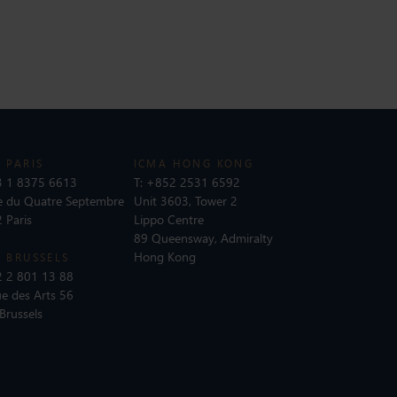
 PARIS
ICMA HONG KONG
 1 8375 6613
T:
+852 2531 6592
e du Quatre Septembre
Unit 3603, Tower 2
 Paris
Lippo Centre
89 Queensway, Admiralty
Hong Kong
 BRUSSELS
 2 801 13 88
e des Arts 56
Brussels