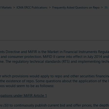
l Markets
ICMA ERCC Publications
Frequently Asked Questions on Repo
39.
ents Directive and MiFIR is the Market in Financial Instruments Regul
 and consumer protection. MiFID II came into effect in July 2014 and 
e. The regulatory technical standards (RTS) and implementing techni
 which provisions would apply to repo and other securities financing
the existence of repo. Some questions about the application of the le
epos would seem to be as followss:
igations under MiFIR Article 1
s (SI)
to continuously publish current bid and offer prices, the depth