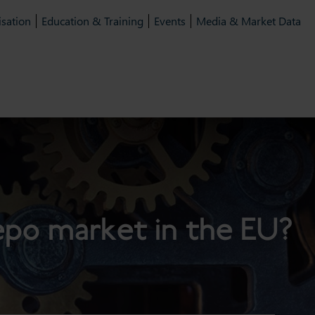
isation
Education & Training
Events
Media & Market Data
repo market in the EU?