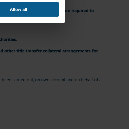
Allow all
, MiFID requires
investment firms are required to
al arrangements
.
horities.
 other title transfer collateral arrangements for
ave been carried out, on own account and on behalf of a