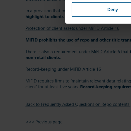
Deny
In a provision that mirrors the information and consent
highlight to clients the risks involved and the effec
Protection of client assets under MiFID Article 16
MiFID prohibits the use of repo and other title transf
There is also a requirement under MiFID Article 6 that
non-retail clients
.
Record-keeping under MiFID Article 16
MiFID requires firms to ‘maintain relevant data relatin
client’ for at least five years.
Record-keeping requirem
Back to Frequently Asked Questions on Repo contents
<<< Previous page