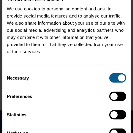
To read the report, click
here
.
We use cookies to personalise content and ads, to
provide social media features and to analyse our traffic.
To read the press release, click
here
.
We also share information about your use of our site with
our social media, advertising and analytics partners who
*On 4 December 2015, the name of the European Repo Council
may combine it with other information that you’ve
(ERC) was changed to the European Repo and Collateral Council
provided to them or that they’ve collected from your use
(ERCC).
of their services.
Back to main Repo Markets page
Consent
Necessary
Selection
Preferences
Statistics
Home