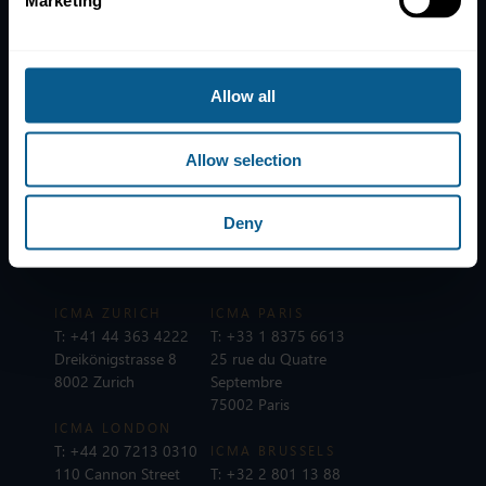
Marketing
News
Contacts
Help
Allow all
Subscribe to mailing list
Legal information
Allow selection
Privacy, data and cookies
Deny
ICMA Policies, Codes and Guidelines
Sitemap
ICMA ZURICH
ICMA PARIS
T:
+41 44 363 4222
T:
+33 1 8375 6613
Dreikönigstrasse 8
25 rue du Quatre
8002 Zurich
Septembre
75002 Paris
ICMA LONDON
T:
+44 20 7213 0310
ICMA BRUSSELS
110 Cannon Street
T:
+32 2 801 13 88