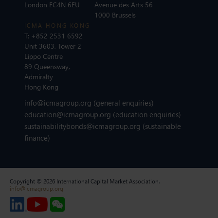
London EC4N 6EU
Avenue des Arts 56
1000 Brussels
ICMA HONG KONG
T:
+852 2531 6592
Unit 3603, Tower 2
Lippo Centre
89 Queensway,
Admiralty
Hong Kong
info@icmagroup.org
(general enquiries)
education@icmagroup.org
(education enquiries)
sustainabilitybonds@icmagroup.org
(sustainable
finance)
Copyright © 2026 International Capital Market Association.
info@icmagroup.org