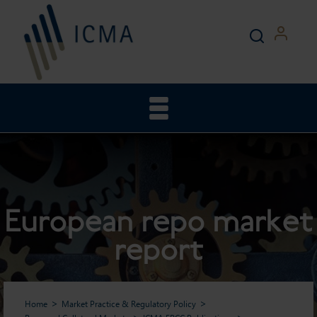
European repo market
report
Home
Market Practice & Regulatory Policy