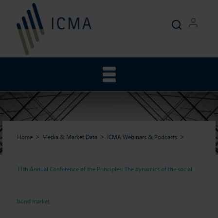
Home
Media & Market Data
ICMA Webinars & Podcasts
11th Annual Conference of the Principles: The dynamics of the social
11th Annual Conference of
bond market
the Principles: The dynamics