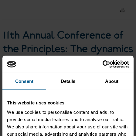
of the social bond market
11th Annual Conference of
the Principles: The dynamics
of the social bond market
Consent
Details
About
Panel discussion: The dynamics of the social bond market
Moderator: Simone UTERMARCK, Senior Director, ICMA
This website uses cookies
Severine ALLOY, Head of the GSS Bonds Research, Amundi
We use cookies to personalise content and ads, to
Asset Management
provide social media features and to analyse our traffic.
HASHIGUCHI Makiko, Director, Bond Section, Budget
We also share information about your use of our site with
Division, Bureau of Finance, Tokyo Metropolitan
our social media, advertising and analytics partners who