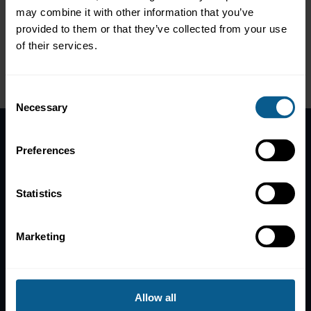
Government
may combine it with other information that you’ve
Colleen KEENAN, Senior Financial Officer, World Bank
Treasury
provided to them or that they’ve collected from your use
Arturo SECO PRESENCIO, Treasurer and Deputy CFO,
of their services.
Council of Europe Development Bank
Please
accept marketing-cookies
to view this data.
Consent
Necessary
Selection
Preferences
Home
News
Statistics
Contacts
Help
Marketing
Subscribe to mailing list
Legal information
Privacy, data and cookies
Allow all
ICMA Policies, Codes and Guidelines