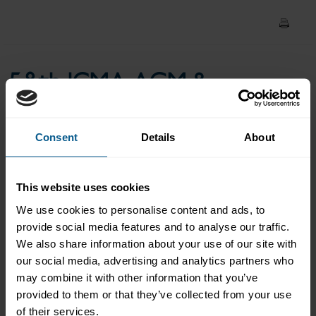
Global competition and the
no rules world order
58th ICMA AGM &
Conference: Keynote -
Global competition and the
Consent
Details
About
no rules world order
This website uses cookies
We use cookies to personalise content and ads, to
provide social media features and to analyse our traffic.
Lieutenant General Robert Ashley, former Director of the US
We also share information about your use of our site with
Defense, Intelligence Agency & Member, Geopolitical
our social media, advertising and analytics partners who
Intelligence Group, Academy Securities
may combine it with other information that you’ve
provided to them or that they’ve collected from your use
Please
accept marketing-cookies
to view this data.
of their services.