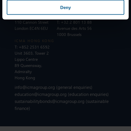
75002 Paris
Deny
ICMA LONDON
T:
+44 20 7213 0310
ICMA BRUSSELS
110 Cannon Street
T:
+32 2 801 13 88
London EC4N 6EU
Avenue des Arts 56
1000 Brussels
ICMA HONG KONG
T:
+852 2531 6592
Unit 3603, Tower 2
Lippo Centre
89 Queensway,
Admiralty
Hong Kong
info@icmagroup.org
(general enquiries)
education@icmagroup.org
(education enquiries)
sustainabilitybonds@icmagroup.org
(sustainable
finance)