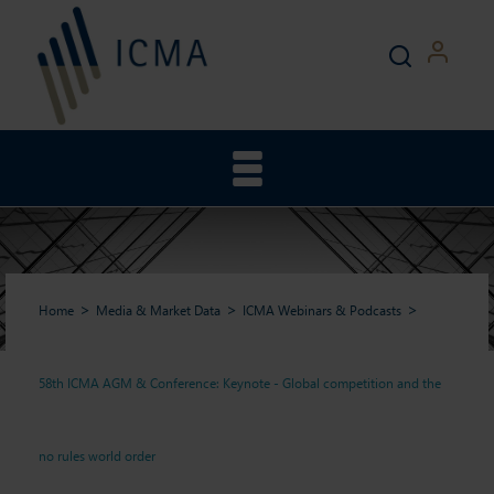
Home
Media & Market Data
ICMA Webinars & Podcasts
58th ICMA AGM & Conference: Keynote - Global competition and the
58th ICMA AGM &
no rules world order
Conference: Keynote -