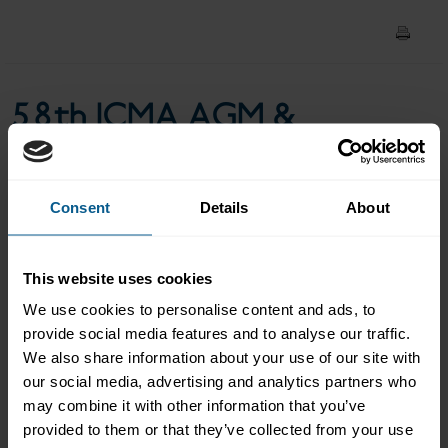
Verena Ross, Chair, European
Securities and Markets
58th ICMA AGM &
Authority
Conference: Keynote -
Verena Ross, Chair,
Consent
Details
About
European Securities and
This website uses cookies
Markets Authority
We use cookies to personalise content and ads, to
provide social media features and to analyse our traffic.
We also share information about your use of our site with
our social media, advertising and analytics partners who
Keynote - Verena Ross, Chair, European Securities and Markets
may combine it with other information that you’ve
Authority
provided to them or that they’ve collected from your use
Please
accept marketing-cookies
to view this data.