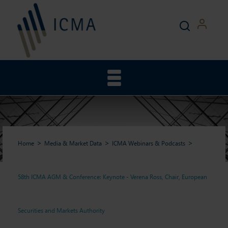
Home
Media & Market Data
ICMA Webinars & Podcasts
58th ICMA AGM & Conference: Keynote - Verena Ross, Chair, European
58th ICMA AGM &
Securities and Markets Authority
Conference: Keynote -