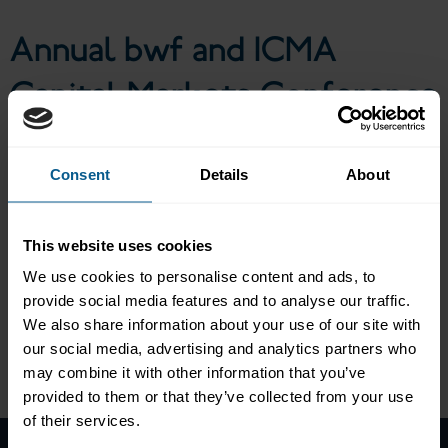
Annual bwf and ICMA
Capital Markets Conference
Consent
Details
About
The 13th annual bwf and ICMA Capital Markets Conference
featured high-ranking keynote speeches as well as panel
discussions and presentations on key regulatory and market-
This website uses cookies
structural topics, the conference combined the current regulatory
discussion with an analysis of various aspects of the German and
We use cookies to personalise content and ads, to
European securities markets in order to foster the exchange of
provide social media features and to analyse our traffic.
ideas and a public debate.
We also share information about your use of our site with
our social media, advertising and analytics partners who
may combine it with other information that you’ve
Please
accept marketing-cookies
to view this data.
provided to them or that they’ve collected from your use
of their services.