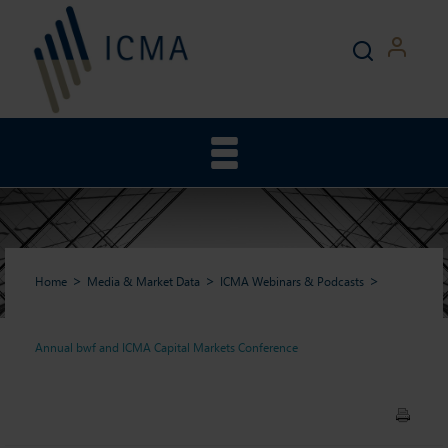
Home
Media & Market Data
ICMA Webinars & Podcasts
Annual bwf and ICMA Capital Markets Conference
Annual bwf and ICMA Capital
Markets Conference