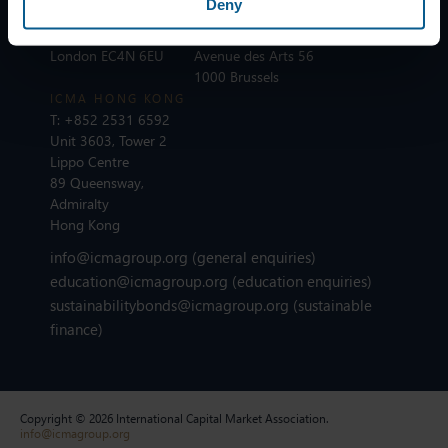
Deny
T:
+44 20 7213 0310
ICMA BRUSSELS
110 Cannon Street
T:
+32 2 801 13 88
London EC4N 6EU
Avenue des Arts 56
1000 Brussels
ICMA HONG KONG
T:
+852 2531 6592
Unit 3603, Tower 2
Lippo Centre
89 Queensway,
Admiralty
Hong Kong
info@icmagroup.org
(general enquiries)
education@icmagroup.org
(education enquiries)
sustainabilitybonds@icmagroup.org
(sustainable
finance)
Copyright © 2026 International Capital Market Association.
info@icmagroup.org