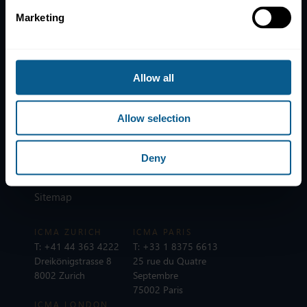
Marketing
Home
News
Contacts
Allow all
Help
Subscribe to mailing list
Allow selection
Legal information
Privacy, data and cookies
Deny
ICMA Policies, Codes and Guidelines
Sitemap
ICMA ZURICH
ICMA PARIS
T:
+41 44 363 4222
T:
+33 1 8375 6613
Dreikönigstrasse 8
25 rue du Quatre
8002 Zurich
Septembre
75002 Paris
ICMA LONDON