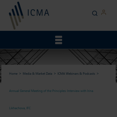
Home
Media & Market Data
ICMA Webinars & Podcasts
Annual General Meeting of the Principles: Interview with Irina
Annual General Meeting of
Likhachova, IFC
the Principles: Interview with