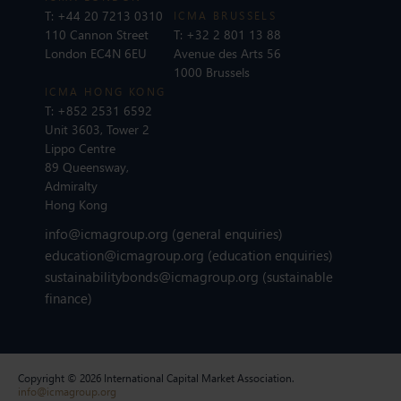
T:
+44 20 7213 0310
ICMA BRUSSELS
110 Cannon Street
T:
+32 2 801 13 88
London EC4N 6EU
Avenue des Arts 56
1000 Brussels
ICMA HONG KONG
T:
+852 2531 6592
Unit 3603, Tower 2
Lippo Centre
89 Queensway,
Admiralty
Hong Kong
info@icmagroup.org
(general enquiries)
education@icmagroup.org
(education enquiries)
sustainabilitybonds@icmagroup.org
(sustainable
finance)
Copyright © 2026 International Capital Market Association.
info@icmagroup.org