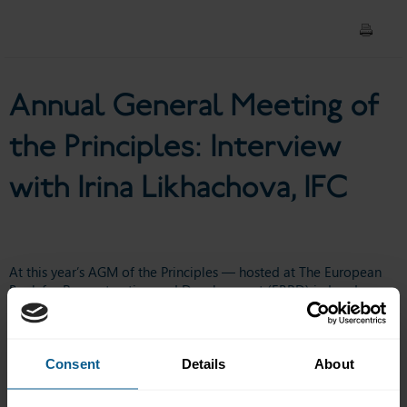
Irina Likhachova, IFC
Annual General Meeting of
the Principles: Interview
with Irina Likhachova, IFC
At this year’s AGM of the Principles — hosted at The European
Bank for Reconstruction and Development (
EBRD
) in London —
ICMA launched Sustainable Bonds for Nature: A Practitioners
Guide.
🎥 In this short video,
Simone Utermarck
, Senior Director at
Consent
Details
About
ICMA - International Capital Market Association
is joined by
Irina
Likhachova
, Global Nature Lead at the
IFC - International Finance