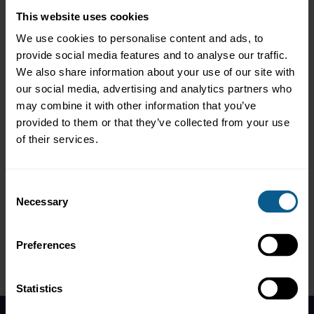
Corporation
to explore the urgent need for nature-focused
This website uses cookies
financing and how the guide supports investors and issuers in
aligning with global biodiversity goals.
We use cookies to personalise content and ads, to
provide social media features and to analyse our traffic.
📢 Irina notes:
We also share information about your use of our site with
our social media, advertising and analytics partners who
"We’re in the middle of a biodiversity loss crisis... This guidance
helps define what a ‘whole of economy’ transformation looks
may combine it with other information that you’ve
like — and how capital markets can be a force for good."
provided to them or that they’ve collected from your use
of their services.
📘 The guide covers:
❇️ Eligible use-of-proceeds categories
Consent
❇️ Impact reporting indicators
Necessary
Selection
❇️ Guidance on sustainability-linked bonds (SLBs)
🌐 Access the full guide here:
https://lnkd.in/gsY45i2i
Preferences
Please
accept marketing-cookies
to view this data.
Statistics