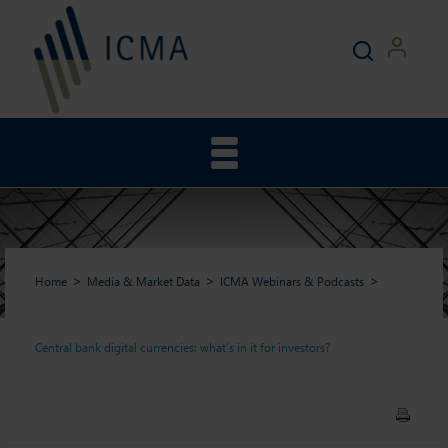
Home
Media & Market Data
ICMA Webinars & Podcasts
Central bank digital currencies: what’s in it for investors?
Central bank digital
currencies: what’s in it for