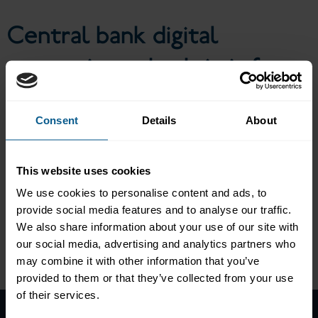
investors?
Central bank digital
currencies: what’s in it for
investors?
Consent
Details
About
ICMA’s Asset Management and Investors Council held a virtual
This website uses cookies
event to discuss central bank digital currencies (CBDC) and how
We use cookies to personalise content and ads, to
they will work for capital markets. A panel of representatives
from major investors and the Banque de France looked into the
provide social media features and to analyse our traffic.
use cases of CBDCs, the regulatory considerations and the
We also share information about your use of our site with
impact on the investment management industry.
our social media, advertising and analytics partners who
Please
accept marketing-cookies
to view this data.
may combine it with other information that you’ve
provided to them or that they’ve collected from your use
of their services.