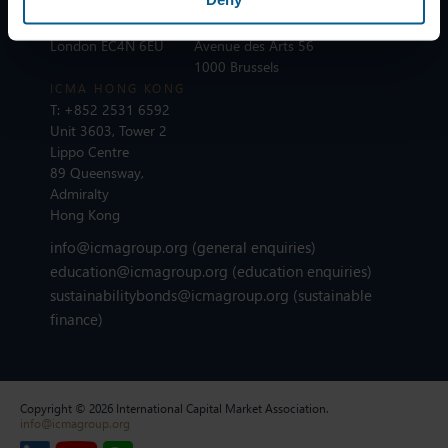
T:
+44 20 7213 0310
ICMA BRUSSELS
110 Cannon Street
T:
+32 2 801 13 88
London EC4N 6EU
Avenue des Arts 56
1000 Brussels
ICMA HONG KONG
T:
+852 2531 6592
Unit 3603, Tower 2
Lippo Centre
89 Queensway,
Admiralty
Hong Kong
info@icmagroup.org
(general enquiries)
education@icmagroup.org
(education enquiries)
sustainabilitybonds@icmagroup.org
(sustainable
finance)
Copyright © 2026 International Capital Market Association.
info@icmagroup.org