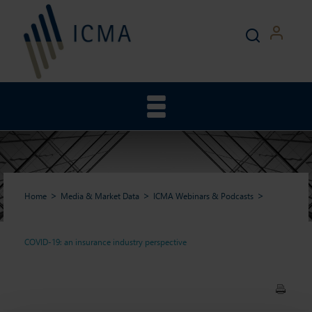
Home
Media & Market Data
ICMA Webinars & Podcasts
COVID-19: an insurance industry perspective
COVID-19: an insurance
industry perspective