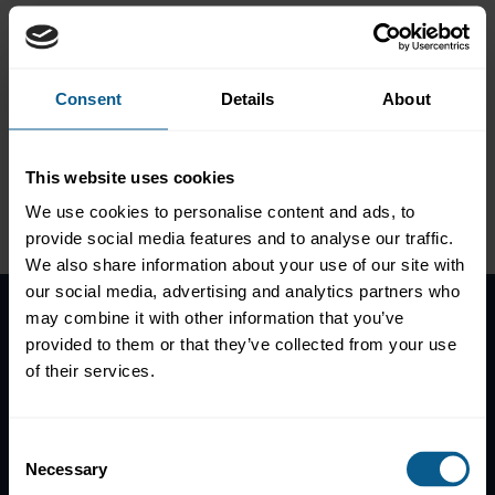
COVID-19: an insurance
industry perspective
Consent
Details
About
This website uses cookies
Please
accept marketing-
We use cookies to personalise content and ads, to
cookies
to view this data.
provide social media features and to analyse our traffic.
We also share information about your use of our site with
our social media, advertising and analytics partners who
may combine it with other information that you’ve
provided to them or that they’ve collected from your use
Home
of their services.
News
Contacts
Help
Consent
Necessary
Selection
Subscribe to mailing list