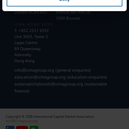
110 Cannon Street
T:
+32 2 801 13 88
London EC4N 6EU
Avenue des Arts 56
1000 Brussels
ICMA HONG KONG
T:
+852 2531 6592
Unit 3603, Tower 2
Lippo Centre
89 Queensway,
Admiralty
Hong Kong
info@icmagroup.org
(general enquiries)
education@icmagroup.org
(education enquiries)
sustainabilitybonds@icmagroup.org
(sustainable
finance)
Copyright © 2026 International Capital Market Association.
info@icmagroup.org