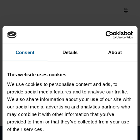
Council weekly market
update (6 May 2020)
COVID-19: ICMA Asset
Management & Investors
Consent
Details
About
Council weekly market
update (6 May 2020)
This website uses cookies
We use cookies to personalise content and ads, to
provide social media features and to analyse our traffic.
We also share information about your use of our site with
our social media, advertising and analytics partners who
Please
accept marketing-
cookies
to view this data.
may combine it with other information that you’ve
provided to them or that they’ve collected from your use
of their services.