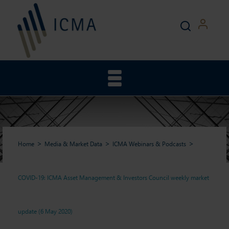
Home
Media & Market Data
ICMA Webinars & Podcasts
COVID-19: ICMA Asset Management & Investors Council weekly market
COVID-19: ICMA Asset
update (6 May 2020)
Management & Investors