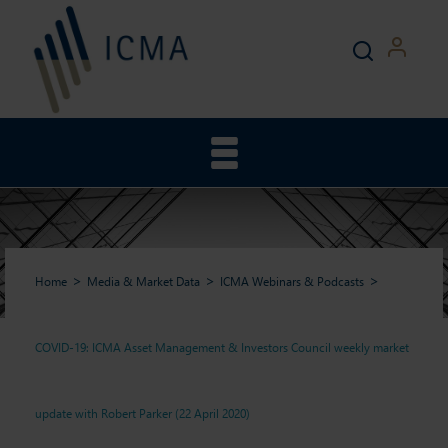
Home
Media & Market Data
ICMA Webinars & Podcasts
COVID-19: ICMA Asset Management & Investors Council weekly market
COVID-19: ICMA Asset
update with Robert Parker (22 April 2020)
Management & Investors