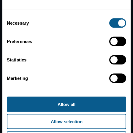
Consent
Home
Necessary
Selection
News
Contacts
Preferences
Help
Subscribe to mailing list
Statistics
Legal information
Privacy, data and cookies
Marketing
ICMA Policies, Codes and Guidelines
Sitemap
Allow all
ICMA ZURICH
ICMA PARIS
T:
+41 44 363 4222
T:
+33 1 8375 6613
Dreikönigstrasse 8
25 rue du Quatre
Allow selection
8002 Zurich
Septembre