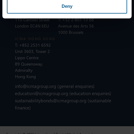
75002 Paris
Deny
ICMA LONDON
T:
+44 20 7213 0310
ICMA BRUSSELS
110 Cannon Street
T:
+32 2 801 13 88
London EC4N 6EU
Avenue des Arts 56
1000 Brussels
ICMA HONG KONG
T:
+852 2531 6592
Unit 3603, Tower 2
Lippo Centre
89 Queensway,
Admiralty
Hong Kong
info@icmagroup.org
(general enquiries)
education@icmagroup.org
(education enquiries)
sustainabilitybonds@icmagroup.org
(sustainable
finance)