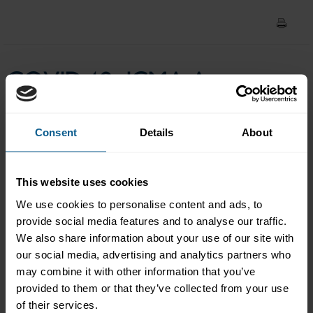
Council weekly market
update with Robert Parker
COVID-19: ICMA Asset
(22 April 2020)
Management & Investors
Consent
Details
About
Council weekly market
update with Robert Parker
This website uses cookies
(22 April 2020)
We use cookies to personalise content and ads, to
provide social media features and to analyse our traffic.
We also share information about your use of our site with
our social media, advertising and analytics partners who
Please
accept marketing-
may combine it with other information that you’ve
cookies
to view this data.
provided to them or that they’ve collected from your use
of their services.