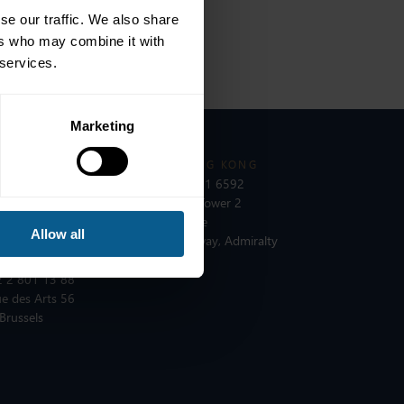
se our traffic. We also share
ers who may combine it with
 services.
Marketing
 PARIS
ICMA HONG KONG
 1 8375 6613
T:
+852 2531 6592
e du Quatre Septembre
Unit 3603, Tower 2
 Paris
Lippo Centre
Allow all
89 Queensway, Admiralty
Hong Kong
 BRUSSELS
 2 801 13 88
e des Arts 56
Brussels