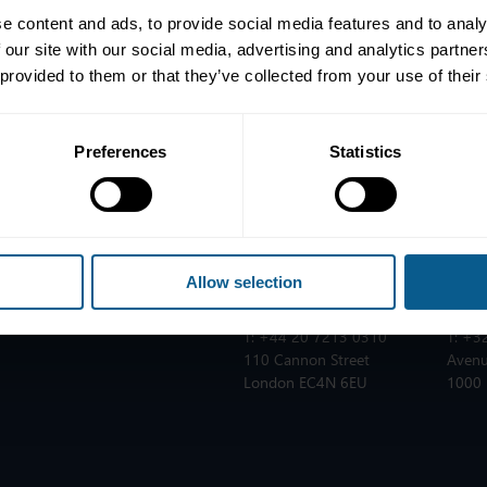
e content and ads, to provide social media features and to analy
 our site with our social media, advertising and analytics partn
 provided to them or that they’ve collected from your use of their
Preferences
Statistics
ICMA ZURICH
ICMA
T:
+41 44 363 4222
T:
+33
Dreikönigstrasse 8
25 ru
nes
8002 Zurich
75002
Allow selection
ICMA LONDON
ICMA
T:
+44 20 7213 0310
T:
+32
110 Cannon Street
Avenu
London EC4N 6EU
1000 