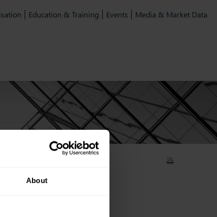
isation
Education & Training
Events
Media & Market Data
t
About