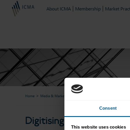
About ICMA
Membership
Market Pract
Home
Media & Market Data
ICMA Webinars & Podcasts
Di
Consent
Digitising the primary 
This website uses cookies