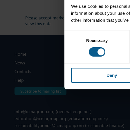
We use cookies to personalis
information about your use of
Please
accept marketing-cookies
to
other information that you’ve
view this data.
Consent
Necessary
Selection
Home
Legal information
News
Privacy, data and cookies
Contacts
ICMA Policies, Codes and Guideli
Deny
Help
Sitemap
Subscribe to mailing list
info@icmagroup.org
(general enquiries)
education@icmagroup.org
(education enquiries)
sustainabilitybonds@icmagroup.org
(sustainable finance)