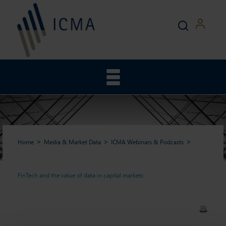
Home
Media & Market Data
ICMA Webinars & Podcasts
FinTech and the value of data in capital markets
FinTech and the value of data
in capital markets