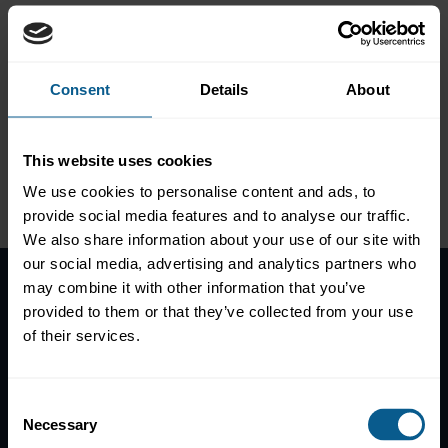
FinTech and the value of
data in capital markets
Consent
Details
About
This website uses cookies
Please
accept marketing-
We use cookies to personalise content and ads, to
cookies
to view this data.
provide social media features and to analyse our traffic.
We also share information about your use of our site with
our social media, advertising and analytics partners who
may combine it with other information that you’ve
provided to them or that they’ve collected from your use
Home
of their services.
News
Contacts
Help
Consent
Necessary
Selection
Subscribe to mailing list