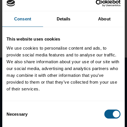
GDP-Linked Sovereign Debt
Consent
Details
About
This website uses cookies
Please
accept marketing-
cookies
to view this data.
We use cookies to personalise content and ads, to
provide social media features and to analyse our traffic.
We also share information about your use of our site with
our social media, advertising and analytics partners who
may combine it with other information that you’ve
Home
provided to them or that they’ve collected from your use
News
of their services.
Contacts
Help
Consent
Subscribe to mailing list
Necessary
Selection
Legal information