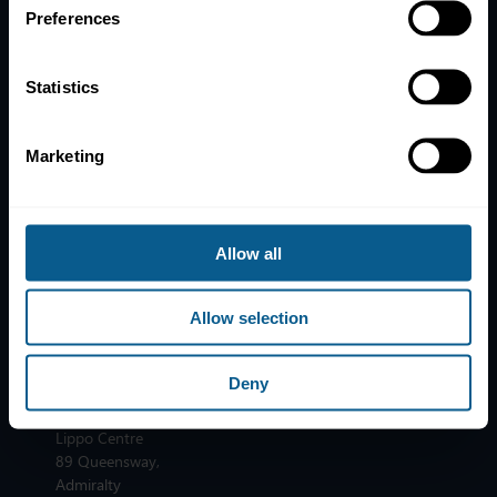
Privacy, data and cookies
Preferences
ICMA Policies, Codes and Guidelines
Sitemap
Statistics
ICMA ZURICH
ICMA PARIS
T:
+41 44 363 4222
T:
+33 1 8375 6613
Marketing
Dreikönigstrasse 8
25 rue du Quatre
8002 Zurich
Septembre
75002 Paris
ICMA LONDON
Allow all
T:
+44 20 7213 0310
ICMA BRUSSELS
110 Cannon Street
T:
+32 2 801 13 88
Allow selection
London EC4N 6EU
Avenue des Arts 56
1000 Brussels
ICMA HONG KONG
Deny
T:
+852 2531 6592
Unit 3603, Tower 2
Lippo Centre
89 Queensway,
Admiralty