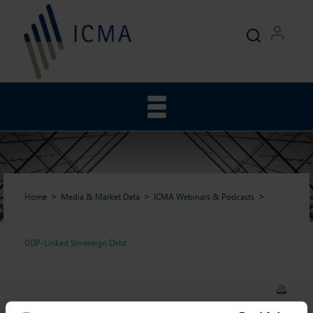
Home
Media & Market Data
ICMA Webinars & Podcasts
GDP-Linked Sovereign Debt
GDP-Linked Sovereign Debt