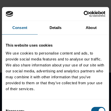
market
Global transition from
LIBOR to risk-free rates in
Consent
Details
About
the bond market
This website uses cookies
We use cookies to personalise content and ads, to
Please
accept marketing-
provide social media features and to analyse our traffic.
cookies
to view this data.
We also share information about your use of our site with
our social media, advertising and analytics partners who
may combine it with other information that you’ve
provided to them or that they’ve collected from your use
Home
of their services.
News
Contacts
Consent
Help
Necessary