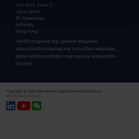
Unit 3603, Tower 2
Lippo Centre
89 Queensway,
Admiralty
Hong Kong
info@icmagroup.org
(general enquiries)
education@icmagroup.org
(education enquiries)
sustainabilitybonds@icmagroup.org
(sustainable
finance)
Copyright © 2026 International Capital Market Association.
info@icmagroup.org