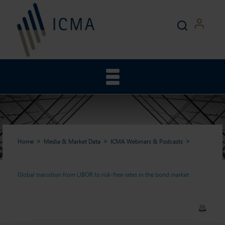
Home
Media & Market Data
ICMA Webinars & Podcasts
Global transition from LIBOR to risk-free rates in the bond market
Global transition from LIBOR
to risk-free rates in the bond