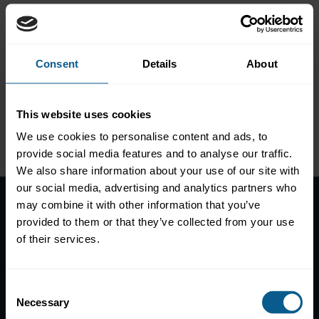
Green bonds moving the
dial on sustainable finance
Consent
Details
About
This website uses cookies
Please
accept marketing-
We use cookies to personalise content and ads, to
cookies
to view this data.
provide social media features and to analyse our traffic.
We also share information about your use of our site with
our social media, advertising and analytics partners who
may combine it with other information that you’ve
provided to them or that they’ve collected from your use
Home
of their services.
News
Contacts
Help
Consent
Necessary
Selection
Subscribe to mailing list