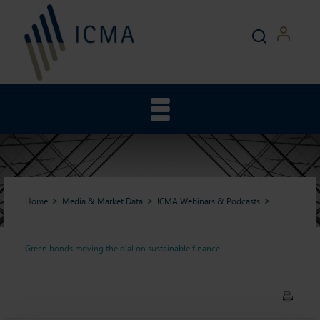
Home
Media & Market Data
ICMA Webinars & Podcasts
Green bonds moving the dial on sustainable finance
Green bonds moving the dial
on sustainable finance