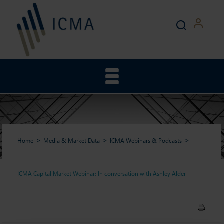
Home
Media & Market Data
ICMA Webinars & Podcasts
ICMA Capital Market Webinar: In conversation with Ashley Alder
ICMA Capital Market
Webinar: In conversation