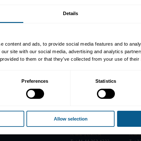
Details
s Network,
Katie Kelly
, Senior Director at ICMA, and
Jen Cresswell
, 
llenges for women in the bond markets.
e content and ads, to provide social media features and to analy
as been a global platform committed to supporting women in the 
 our site with our social media, advertising and analytics partn
maternity barriers, the IWN is driving real change.
 provided to them or that they’ve collected from your use of their
 peer support. Whether it's through workshops on unconscious bias or
Preferences
Statistics
Allow selection
ICMA ZURICH
ICMA