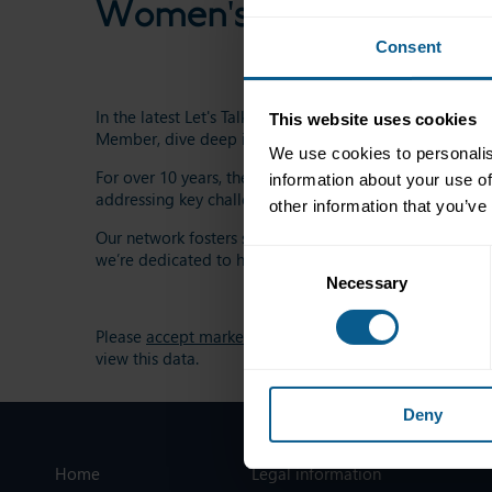
Women's Network
Consent
In the latest Let's Talk Markets episode, ICMA Women’
This website uses cookies
Member, dive deep into the progress and ongoing cha
We use cookies to personalis
For over 10 years, the ICMA Women’s Network (IWN) h
information about your use of
addressing key challenges like the gender pay gap and 
other information that you’ve
Our network fosters skill development, resilience, and
Consent
we’re dedicated to helping women excel.
Necessary
Selection
Please
accept marketing-cookies
to
view this data.
Deny
Home
Legal information