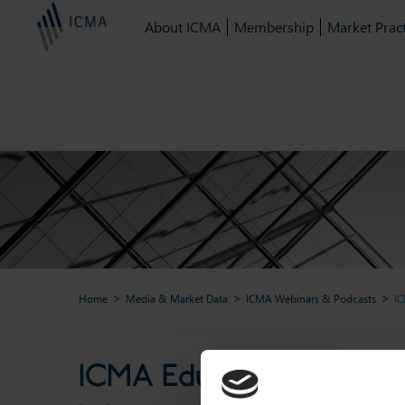
About ICMA
Membership
Market Pract
Home
Media & Market Data
ICMA Webinars & Podcasts
IC
ICMA Education & Trainin
ICMA Education & Trainin