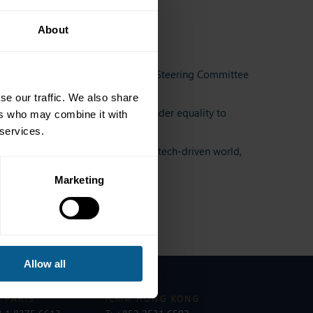
About
Counsel and UK Women’s Network Steering Committee
se our traffic. We also share
bond markets. From promoting gender equality to
ers who may combine it with
 services.
 discussions on career growth in a tech-driven world,
Marketing
Allow all
 PARIS
ICMA HONG KONG