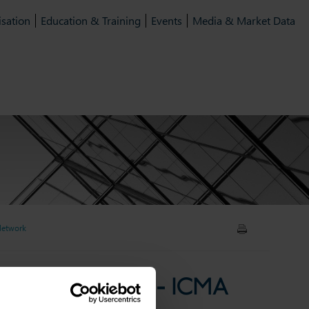
isation
Education & Training
Events
Media & Market Data
 Network
kets'' - Episode 7 - ICMA
ts'' - Episode 7 - ICMA