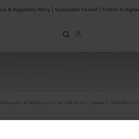
ice & Regulatory Policy
Sustainable Finance
FinTech & Digital
MA Education & Training presents ''Let's Talk Markets'' - Episode 7 - ICMA Women's
g presents ''Let's Talk Mar
g presents ''Let's Talk Marke
Women's Network