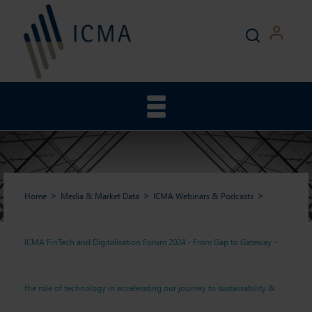
Home
Media & Market Data
ICMA Webinars & Podcasts
ICMA FinTech and Digitalisation Forum 2024 - From Gap to Gateway -
ICMA FinTech and
the role of technology in accelerating our journey to sustainability &
Digitalisation Forum 2024 -