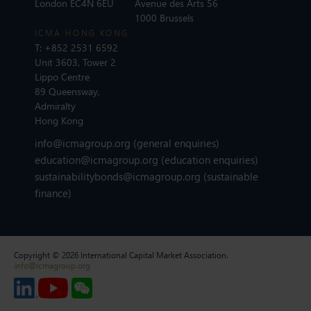
London EC4N 6EU
Avenue des Arts 56
1000 Brussels
ICMA HONG KONG
T:
+852 2531 6592
Unit 3603, Tower 2
Lippo Centre
89 Queensway,
Admiralty
Hong Kong
info@icmagroup.org
(general enquiries)
education@icmagroup.org
(education enquiries)
sustainabilitybonds@icmagroup.org
(sustainable
finance)
Copyright © 2026 International Capital Market Association.
info@icmagroup.org