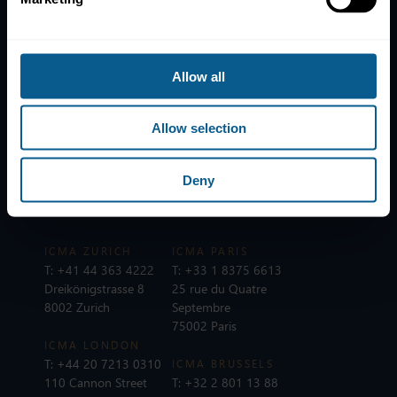
News
Contacts
Help
Allow all
Subscribe to mailing list
Legal information
Allow selection
Privacy, data and cookies
ICMA Policies, Codes and Guidelines
Deny
Sitemap
ICMA ZURICH
ICMA PARIS
T:
+41 44 363 4222
T:
+33 1 8375 6613
Dreikönigstrasse 8
25 rue du Quatre
8002 Zurich
Septembre
75002 Paris
ICMA LONDON
T:
+44 20 7213 0310
ICMA BRUSSELS
110 Cannon Street
T:
+32 2 801 13 88