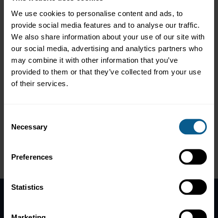
reliability
We use cookies to personalise content and ads, to
provide social media features and to analyse our traffic.
We also share information about your use of our site with
Moderator:
Nicholas Pfaff, Deputy Chief Executive and Head of
our social media, advertising and analytics partners who
Sustainable Finance, ICMA
may combine it with other information that you’ve
provided to them or that they’ve collected from your use
Ali Adeli, ESG Sustainability, Data & Regulation, Janus
Henderson Investors
of their services.
Sabine Farhat, Head of Securities Finance, Product
Management, Murex
Samuel Mary, Senior Vice President, ESG Research
Consent
Analyst, PIMCO
Necessary
Selection
Krista Tukiainen, Co-founder and Chief Commercial
Officer, ClimateAligned
Preferences
Please
accept marketing-cookies
to view this data.
Statistics
Home
Marketing