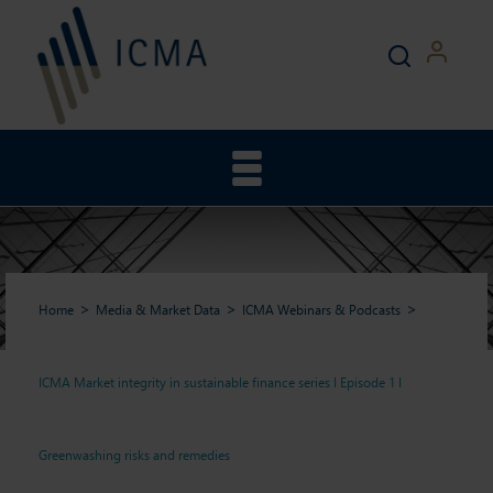
Home
Media & Market Data
ICMA Webinars & Podcasts
ICMA Market integrity in sustainable finance series I Episode 1 I
ICMA Market integrity in
Greenwashing risks and remedies
sustainable finance series I