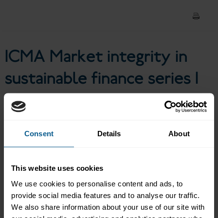
Episode 1 I Greenwashing
risks and remedies
ICMA Market integrity in
sustainable finance series I
Episode 1 I Greenwashing
risks and remedies
Consent
Details
About
In the first of a new series on market integrity in sustainable
This website uses cookies
finance, this podcast covers what is good and what is being
We use cookies to personalise content and ads, to
questioned in the sustainable bond market with a focus on
provide social media features and to analyse our traffic.
greenwashing risks and remedies. Denise Odaro, Head of
Investor Relations, IFC and Chair of the Executive Committee of
We also share information about your use of our site with
the Green, Social, Sustainability and Sustainability-Linked Bond