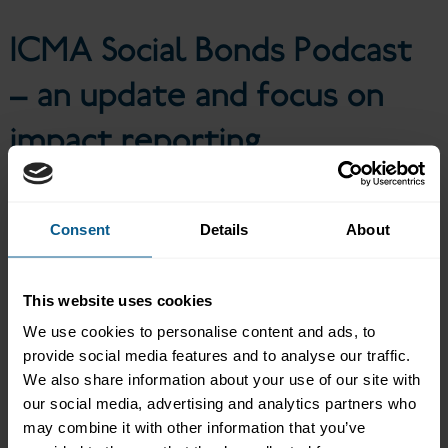
impact reporting
ICMA Social Bonds Podcast
– an update and focus on
impact reporting
Consent
Details
About
Following ICMA’s Social Bonds Podcast Series in 2022/2023, this
episode provides an update on the social bonds market: what
types of projects issuers are funding these days, how investors
are looking at social bonds, what the advantages of a portfolio
This website uses cookies
approach in impact reporting are, and how ICMA’s Harmonised
We use cookies to personalise content and ads, to
Framework for Impact Reporting can help. Simone Utermarck,
Senior Director, Sustainable Finance at ICMA talks to Malika
provide social media features and to analyse our traffic.
Takhtayeva, Sustainable Fixed Income Lead at BNPP Asset
We also share information about your use of our site with
Management, Charles Smith, Senior Funding Officer at the EBRD
our social media, advertising and analytics partners who
and Felix Grote, Head of Funding & Investor Relations at Council
may combine it with other information that you’ve
of Europe Development Bank.