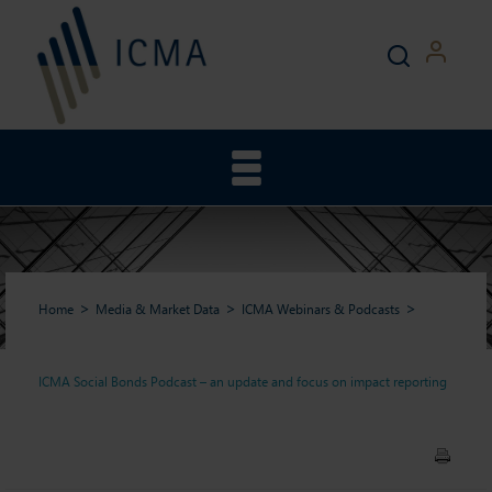
Home
Media & Market Data
ICMA Webinars & Podcasts
ICMA Social Bonds Podcast – an update and focus on impact reporting
ICMA Social Bonds Podcast –
an update and focus on