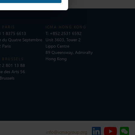
 PARIS
ICMA HONG KONG
 1 8375 6613
T:
+852 2531 6592
e du Quatre Septembre
Unit 3603, Tower 2
 Paris
Lippo Centre
89 Queensway, Admiralty
Hong Kong
 BRUSSELS
 2 801 13 88
e des Arts 56
Brussels
info@icmagroup.org