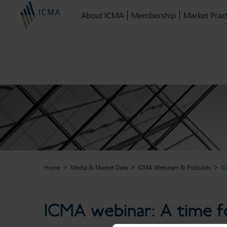
About ICMA
Membership
Market Pract
Home
Media & Market Data
ICMA Webinars & Podcasts
IC
ICMA webinar: A t
ICMA webinar: A time fo