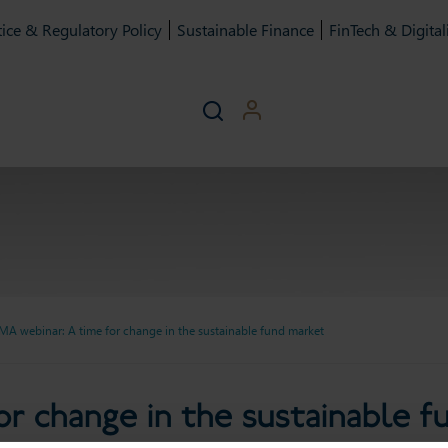
ice & Regulatory Policy
Sustainable Finance
FinTech & Digital
MA webinar: A time for change in the sustainable fund market
ime for change in the susta
r change in the sustainable 