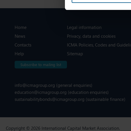
Home
Legal information
News
Privacy, data and cookies
Contacts
ICMA Policies, Codes and Guideli
Help
Sitemap
Subscribe to mailing list
info@icmagroup.org
(general enquiries)
education@icmagroup.org
(education enquiries)
sustainabilitybonds@icmagroup.org
(sustainable finance)
Copyright © 2026 International Capital Market Association.