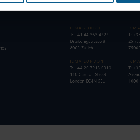
ICMA ZURICH
ICMA
T:
+41 44 363 4222
T:
+33
Dreikönigstrasse 8
25 ru
nes
8002 Zurich
75002
ICMA LONDON
ICMA
T:
+44 20 7213 0310
T:
+32
110 Cannon Street
Avenu
London EC4N 6EU
1000 