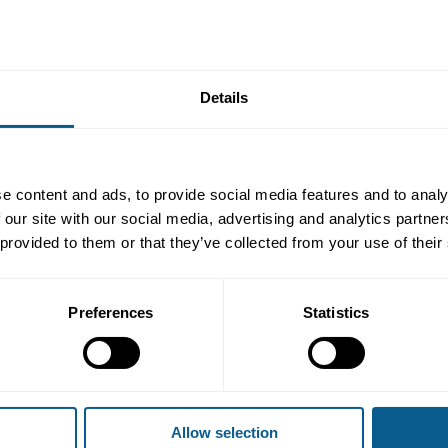
d
a new paper
in March 2025
with reflections and recommendations f
Details
nd fund categorisation, labelling, and naming will significantly impa
current market practices based on the results of a targeted research 
tors and the market, while also making several recommendations not
e EU.
e content and ads, to provide social media features and to analy
 paper and its conclusions and recommendations followed by a pane
 our site with our social media, advertising and analytics partn
regulators and stakeholders.
 provided to them or that they’ve collected from your use of their
nit, European Commission
Preferences
Statistics
earch, Morningstar Sustainalytics
 BNP Paribas Asset Management
licy, Financial Conduct Authority
e Finance, ICMA
Allow selection