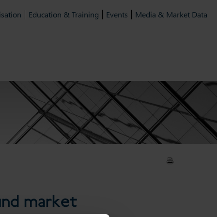
isation
Education & Training
Events
Media & Market Data
inable fund market
fund market