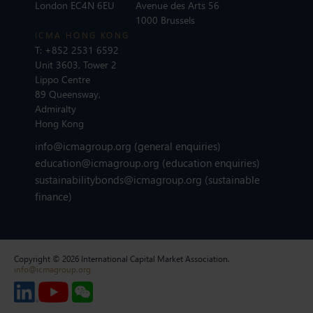
London EC4N 6EU
Avenue des Arts 56
1000 Brussels
ICMA HONG KONG
T:
+852 2531 6592
Unit 3603, Tower 2
Lippo Centre
89 Queensway,
Admiralty
Hong Kong
info@icmagroup.org
(general enquiries)
education@icmagroup.org
(education enquiries)
sustainabilitybonds@icmagroup.org
(sustainable
finance)
Copyright © 2026 International Capital Market Association.
info@icmagroup.org