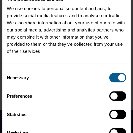
Part 2: Making the messy middle disappear
We use cookies to personalise content and ads, to
A look at unstructured‑to‑structured document automation,
provide social media features and to analyse our traffic.
demonstrating the efficiency of AI Vision models which can
We also share information about your use of our site with
compress document review from hours to minutes.
our social media, advertising and analytics partners who
Part 3: From demo to defensible production
may combine it with other information that you’ve
A walk through an Implementation Strategy Canvas featuring a
provided to them or that they’ve collected from your use
dashboard with feature logs, bias and drift checks, and an
of their services.
override trail to demonstrate how responsible AI accelerates
approval when methodology and controls are surfaced up front.
This webinar was designed to be interactive. The
Consent
speaker responded to questions from the audience.
Necessary
Selection
Preferences
Please
accept marketing-cookies
to view this data.
Statistics
Home
Marketing