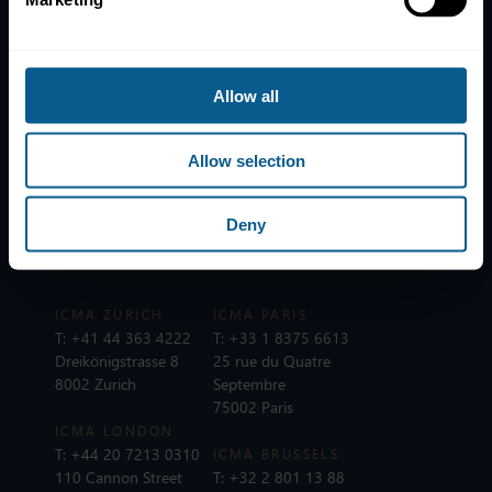
News
Contacts
Help
Allow all
Subscribe to mailing list
Legal information
Allow selection
Privacy, data and cookies
ICMA Policies, Codes and Guidelines
Deny
Sitemap
ICMA ZURICH
ICMA PARIS
T:
+41 44 363 4222
T:
+33 1 8375 6613
Dreikönigstrasse 8
25 rue du Quatre
8002 Zurich
Septembre
75002 Paris
ICMA LONDON
T:
+44 20 7213 0310
ICMA BRUSSELS
110 Cannon Street
T:
+32 2 801 13 88