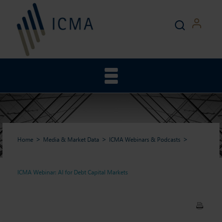
Home
Media & Market Data
ICMA Webinars & Podcasts
ICMA Webinar: AI for Debt Capital Markets
ICMA Webinar: AI for Debt
Capital Markets