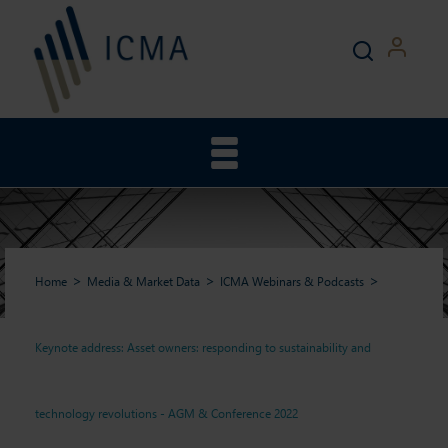
Home
Media & Market Data
ICMA Webinars & Podcasts
Keynote address: Asset owners: responding to sustainability and
Keynote address: Asset
technology revolutions - AGM & Conference 2022
owners: responding to