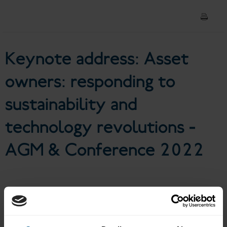
sustainability and technology
revolutions - AGM &
Keynote address: Asset
Conference 2022
owners: responding to
sustainability and
technology revolutions -
AGM & Conference 2022