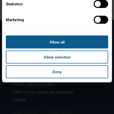
363 4222 or at
membership@icmagroup.org
.
Statistics
Marketing
Home
Allow all
News
Contacts
Allow selection
Help
Subscribe to mailing list
Deny
Legal information
Privacy, data and cookies
ICMA Policies, Codes and Guidelines
Sitemap
ICMA ZURICH
ICMA PARIS