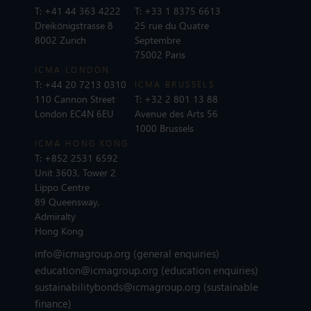
T:
+41 44 363 4222
T:
+33 1 8375 6613
Dreikönigstrasse 8
25 rue du Quatre
8002 Zurich
Septembre
75002 Paris
ICMA LONDON
T:
+44 20 7213 0310
ICMA BRUSSELS
110 Cannon Street
T:
+32 2 801 13 88
London EC4N 6EU
Avenue des Arts 56
1000 Brussels
ICMA HONG KONG
T:
+852 2531 6592
Unit 3603, Tower 2
Lippo Centre
89 Queensway,
Admiralty
Hong Kong
info@icmagroup.org
(general enquiries)
education@icmagroup.org
(education enquiries)
sustainabilitybonds@icmagroup.org
(sustainable
finance)