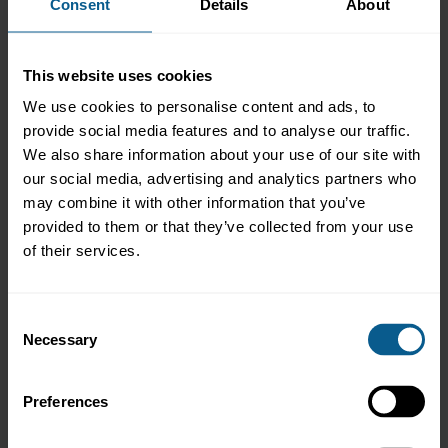
Consent
Details
About
Enter your login details
All usernames and passwords should be entered in upper
This website uses cookies
case.
Username
Password
We use cookies to personalise content and ads, to
provide social media features and to analyse our traffic.
We also share information about your use of our site with
our social media, advertising and analytics partners who
Remember me for 30 days
may combine it with other information that you’ve
provided to them or that they’ve collected from your use
of their services.
To access the restricted areas, you need a user ID and
password (a 'log-on').
Consent
If you do not work for an ICMA member firm, click on the
Necessary
Selection
following links to find out more about the
benefits of
membership
and how to
order our products
.
Preferences
If you experience any problems or need further assistance,
please contact the membership department on +41 44