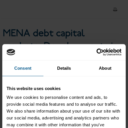
of COVID-19 and future
outlook
MENA debt capital
markets: Developments in
the wake of COVID-19 and
future outlook
Consent
Details
About
This website uses cookies
We use cookies to personalise content and ads, to
This live virtual event from ICMA brought together
economists and leading market participants to
provide social media features and to analyse our traffic.
discuss what the future holds for bond market activity
We also share information about your use of our site with
in the MENA region, with a focus on the increasing
our social media, advertising and analytics partners who
move to digitisation in bond trading and issuance and
may combine it with other information that you’ve