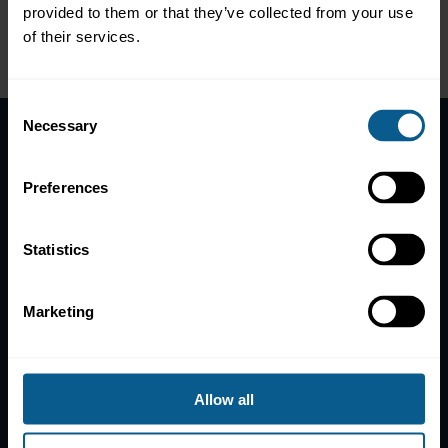
specific consideration of the economic conditions in
provided to them or that they’ve collected from your use
the region
of their services.
Please
accept marketing-cookies
to view this data.
Consent
Necessary
Selection
Home
Preferences
News
Contacts
Statistics
Help
Subscribe to mailing list
Marketing
Legal information
Privacy, data and cookies
ICMA Policies, Codes and Guidelines
Allow all
Sitemap