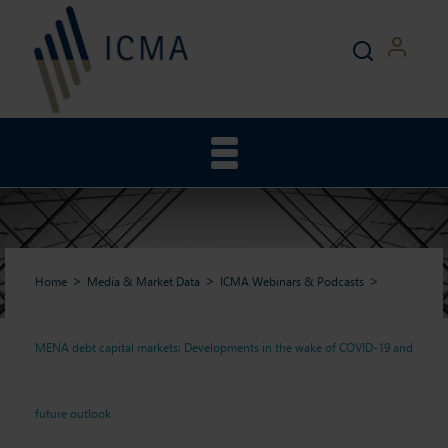
Home
Media & Market Data
ICMA Webinars & Podcasts
MENA debt capital markets: Developments in the wake of COVID-19 and
MENA debt capital markets:
future outlook
Developments in the wake