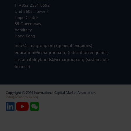
T:
+852 2531 6592
Unit 3603, Tower 2
Lippo Centre
89 Queensway,
Admiralty
Hong Kong
info@icmagroup.org
(general enquiries)
education@icmagroup.org
(education enquiries)
sustainabilitybonds@icmagroup.org
(sustainable
finance)
Copyright © 2026 International Capital Market Association.
info@icmagroup.org