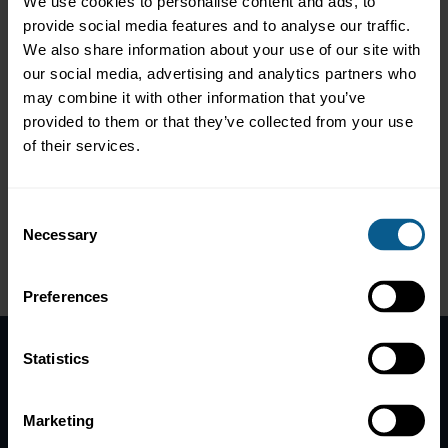
We use cookies to personalise content and ads, to
banking subsidiary Citi Global Markets Ltd, on a question that
provide social media features and to analyse our traffic.
receives ever greater focus in the industry. We discuss the
We also share information about your use of our site with
stereotypes of working 15 hours a day, what the purpose of a
our social media, advertising and analytics partners who
banker really is and how this may be connected to ones
happiness, but also why ‘high-achievers’ are shifting away from
may combine it with other information that you’ve
‘excellence at any (mental) cost’.
provided to them or that they’ve collected from your use
of their services.
Other episodes in the series:
Episode 1 | Is the grass greener on the other side?
Episode 3 | Generation wars in banking – Fact or Fiction?
Consent
Episode 4 | Humanising the Office
Necessary
Episode 5 | Rebalancing Excess Masculinity in Finance
Selection
Please
accept marketing-
cookies
to view this data.
Preferences
Statistics
Home
News
Marketing
Contacts