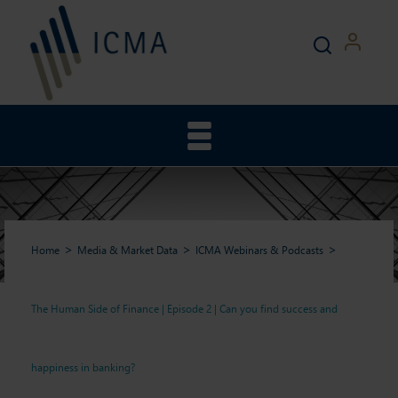
Home
Media & Market Data
ICMA Webinars & Podcasts
The Human Side of Finance | Episode 2 | Can you find success and
The Human Side of Finance |
happiness in banking?
Episode 2 | Can you find