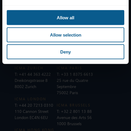
Help
Allow all
Subscribe to mailing list
Legal information
Allow selection
Privacy, data and cookies
ICMA Policies, Codes and Guidelines
Deny
Sitemap
ICMA ZURICH
ICMA PARIS
T:
+41 44 363 4222
T:
+33 1 8375 6613
Dreikönigstrasse 8
25 rue du Quatre
8002 Zurich
Septembre
75002 Paris
ICMA LONDON
T:
+44 20 7213 0310
ICMA BRUSSELS
110 Cannon Street
T:
+32 2 801 13 88
London EC4N 6EU
Avenue des Arts 56
1000 Brussels
ICMA HONG KONG