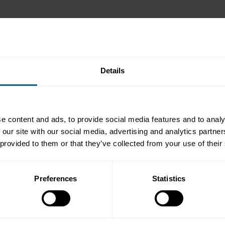
t the transition from legacy US dollar LIBOR to SOFR in the bond ma
sed publication on 30 June, as planned. The FCA as global regulator
Details
ds, until 30 September 2024. Synthetic US dollar LIBOR provides a t
Market Practice & Regulatory Policy at ICMA, the podcast consists of
e content and ads, to provide social media features and to analy
 our site with our social media, advertising and analytics partn
ting rate notes under English law
 provided to them or that they’ve collected from your use of their
tations under English law
ns, including negative consents, under English law
Preferences
Statistics
& Overy on the relationship between transition under English law, t
ssues during the transition