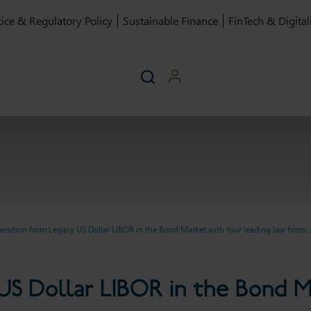
ice & Regulatory Policy
Sustainable Finance
FinTech & Digital
ansition from Legacy US Dollar LIBOR in the Bond Market with four leading law firms: 
Dollar LIBOR in the Bond M
US Dollar LIBOR in the Bond M
firms: July 2023