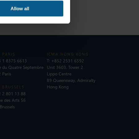
Allow all
 PARIS
ICMA HONG KONG
 1 8375 6613
T:
+852 2531 6592
e du Quatre Septembre
Unit 3603, Tower 2
 Paris
Lippo Centre
89 Queensway, Admiralty
Hong Kong
 BRUSSELS
 2 801 13 88
e des Arts 56
Brussels