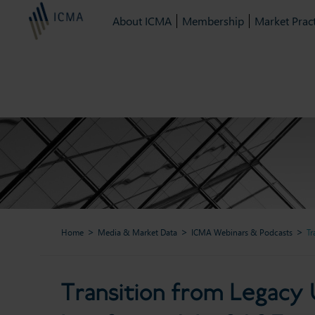
About ICMA
Membership
Market Pract
Home
Media & Market Data
ICMA Webinars & Podcasts
Tr
Transition from Legacy US 
Transition from Legacy 