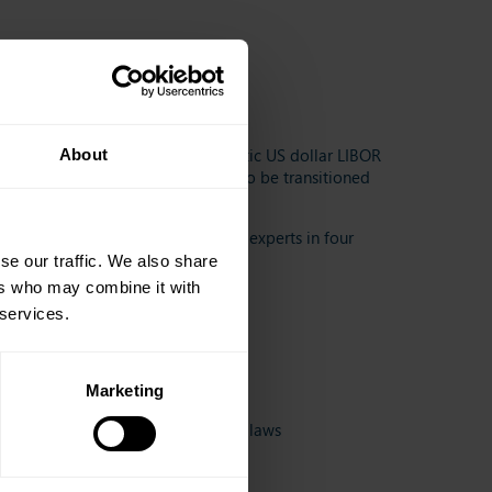
rket.
 of LIBOR has provided for synthetic US dollar LIBOR
About
emporary bridge for legacy bonds to be transitioned
 the following contributions from experts in four
se our traffic. We also share
ers who may combine it with
 services.
Marketing
he US LIBOR Act and other foreign laws