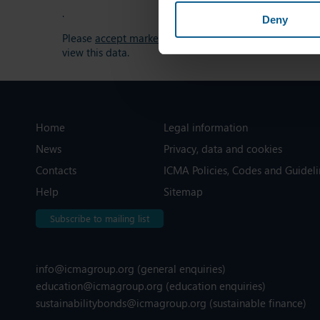
.
Deny
Please
accept marketing-cookies
to
view this data.
Home
Legal information
News
Privacy, data and cookies
Contacts
ICMA Policies, Codes and Guideli
Help
Sitemap
Subscribe to mailing list
info@icmagroup.org
(general enquiries)
education@icmagroup.org
(education enquiries)
sustainabilitybonds@icmagroup.org
(sustainable finance)