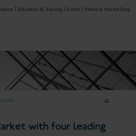
isation
Education & Training
Events
Media & Market Data
July 2023
arket with four leading law
arket with four leading