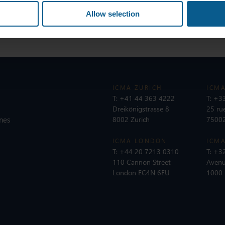
Allow selection
ICMA ZURICH
ICMA
T:
+41 44 363 4222
T:
+33
Dreikönigstrasse 8
25 ru
nes
8002 Zurich
75002
ICMA LONDON
ICMA
T:
+44 20 7213 0310
T:
+32
110 Cannon Street
Avenu
London EC4N 6EU
1000 