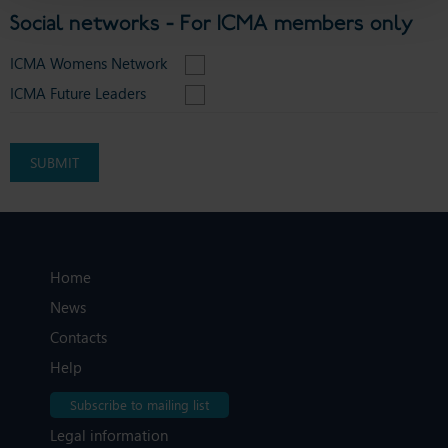
Social networks - For ICMA members only
ICMA Womens Network
ICMA Future Leaders
Home
News
Contacts
Help
Subscribe to mailing list
Legal information