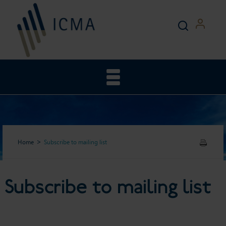
Home
Subscribe to mailing list
Subscribe to mailing list
Subscribe to mailing list