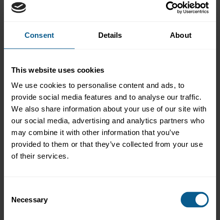
City
Consent
Details
About
Postcode/Zip
This website uses cookies
We use cookies to personalise content and ads, to
Jurisdiction
*
provide social media features and to analyse our traffic.
We also share information about your use of our site with
our social media, advertising and analytics partners who
may combine it with other information that you’ve
Mailing preferences
provided to them or that they’ve collected from your use
of their services.
Please check the relevant boxes to receive information on those
subjects. Please note that some announcements and newsletters
are reserved for ICMA members only.
Consent
Necessary
Selection
Market practice and regulatory policy