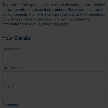
To receive ICMA updates, please check the relevant boxes below
to receive information on those subjects. Please note that some
announcements and newsletters are reserved for ICMA members
only. If you already a subscriber and wish to update the
information you receive, please
click here
.
Your Details
First Name
*
Last Name
*
Email
*
Company
*