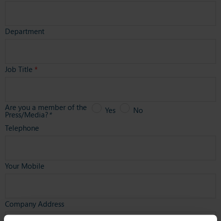
Department
Job Title
*
Are you a member of the
Yes
No
Press/Media?
*
Telephone
Your Mobile
Company Address