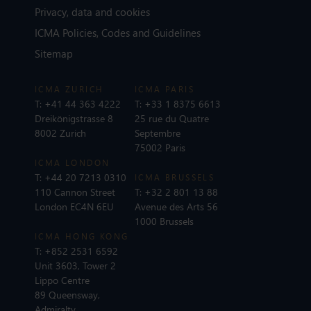
Privacy, data and cookies
ICMA Policies, Codes and Guidelines
Sitemap
ICMA ZURICH
ICMA PARIS
T:
+41 44 363 4222
T:
+33 1 8375 6613
Dreikönigstrasse 8
25 rue du Quatre
8002 Zurich
Septembre
75002 Paris
ICMA LONDON
T:
+44 20 7213 0310
ICMA BRUSSELS
110 Cannon Street
T:
+32 2 801 13 88
London EC4N 6EU
Avenue des Arts 56
1000 Brussels
ICMA HONG KONG
T:
+852 2531 6592
Unit 3603, Tower 2
Lippo Centre
89 Queensway,
Admiralty