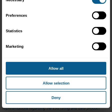
Selection
Clarity AI
Climate Smart Ventures Pte. Ltd. (CSV)
Self-Attesation Checklist
Preferences
Second Party Opinion Methodology
CoriolisESG by TradeSun
Givvable Pty Ltd
Statistics
ISS
Self-Attesation Checklist
Consolidated Response to Global Codes of Conduct
Marketing
for ESG Ratings and Data Products Providers
LegalOne
London Stock Exchange Group (LSEG)
Moody’s Ratings
Allow all
RepRisk
Sustainable Fitch
SYNE
Allow selection
*Please note that ICMA does not investigate or confirm adoption
Deny
of the Singapore Code of Conduct for ESG rating and data
product providers, nor does it recommend, endorse or make any
representations regarding the ESG rating and data product