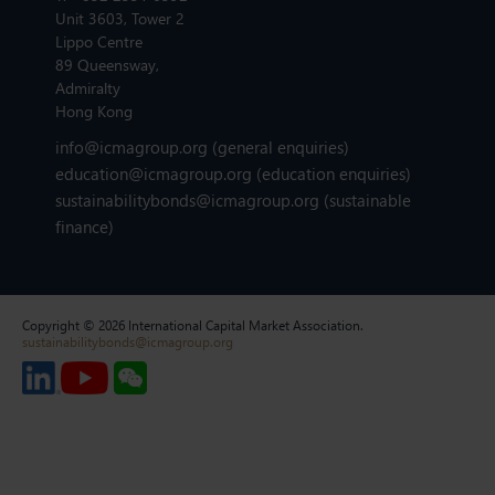
Unit 3603, Tower 2
Lippo Centre
89 Queensway,
Admiralty
Hong Kong
info@icmagroup.org
(general enquiries)
education@icmagroup.org
(education enquiries)
sustainabilitybonds@icmagroup.org
(sustainable
finance)
Copyright © 2026 International Capital Market Association.
sustainabilitybonds@icmagroup.org