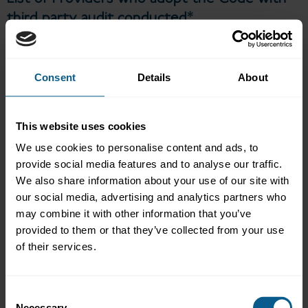
third party audit conducted*
Providers who have confirmed their adoption of the Code
with
third party audit conducted are listed below (links to the
providers’ completed attestation checklists will be added once
Consent
Details
About
available).
Evercomm
This website uses cookies
MSCI Solutions
Self-Attesation Checklist
We use cookies to personalise content and ads, to
Limited audit opinion
provide social media features and to analyse our traffic.
List of Providers who adopt the Code
We also share information about your use of our site with
without third party audit conducted*
our social media, advertising and analytics partners who
may combine it with other information that you’ve
Providers who have confirmed their adoption of the Code
provided to them or that they’ve collected from your use
without
third party audit conducted will be listed here (links to
of their services.
the providers’ completed attestation checklists will be added
once available).
Bloomberg
Consent
CFP Green Buildings
Necessary