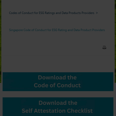
Codes of Conduct for ESG Ratings and Data Products Providers
Singapore Code of Conduct for ESG Rating and Data Product Providers