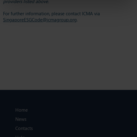
providers listed above.
For further information, please contact ICMA via
SingaporeESGCode@icmagroup.org
.
Home
News
Contacts