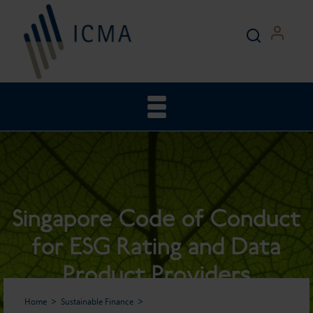
Singapore Code of Conduct
for ESG Rating and Data
Product Providers
Home
Sustainable Finance