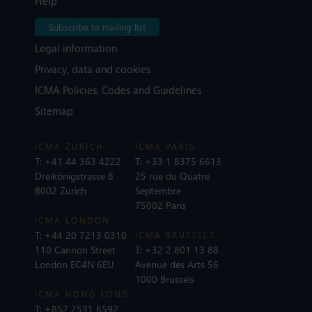
Help
Subscribe to mailing list
Legal information
Privacy, data and cookies
ICMA Policies, Codes and Guidelines
Sitemap
ICMA ZURICH
ICMA PARIS
T:
+41 44 363 4222
T:
+33 1 8375 6613
Dreikönigstrasse 8
25 rue du Quatre
8002 Zurich
Septembre
75002 Paris
ICMA LONDON
T:
+44 20 7213 0310
ICMA BRUSSELS
110 Cannon Street
T:
+32 2 801 13 88
London EC4N 6EU
Avenue des Arts 56
1000 Brussels
ICMA HONG KONG
T:
+852 2531 6592