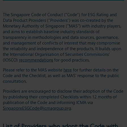
The Singapore Code of Conduct (“Code”) for ESG Rating and
Data Product Providers (“Providers”) was co-created by the
Monetary Authority of Singapore (''MAS'') with industry players,
and aims to establish baseline industry standards of
transparency in methodologies and data sources, governance,
and management of conflicts of interest that may compromise
the reliability and independence of the products. It builds upon
the International Organisation of Securities Commissions'
(IOSCO)
recommendations
for good practices.
Please refer to the MAS website
here
for further details on the
Code and the Checklist, as well as MAS’ response to the public
consultation.
Providers are encouraged to disclose their adoption of the Code
by publishing their completed Checklists within 12 months of
publication of the Code and informing ICMA via
SingaporeESGCode@icmagroup.org
.
List of Providers who adopt the Code with