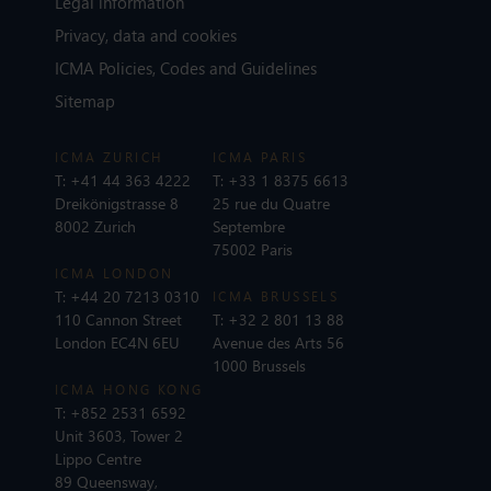
Legal information
Privacy, data and cookies
ICMA Policies, Codes and Guidelines
Sitemap
ICMA ZURICH
ICMA PARIS
T:
+41 44 363 4222
T:
+33 1 8375 6613
Dreikönigstrasse 8
25 rue du Quatre
8002 Zurich
Septembre
75002 Paris
ICMA LONDON
T:
+44 20 7213 0310
ICMA BRUSSELS
110 Cannon Street
T:
+32 2 801 13 88
London EC4N 6EU
Avenue des Arts 56
1000 Brussels
ICMA HONG KONG
T:
+852 2531 6592
Unit 3603, Tower 2
Lippo Centre
89 Queensway,