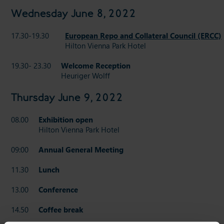
Wednesday June 8, 2022
17.30-19.30
European Repo and Collateral Council (ERCC
Hilton Vienna Park Hotel
19.30- 23.30
Welcome Reception
Heuriger Wolff
Thursday June 9, 2022
08.00
Exhibition open
Hilton Vienna Park Hotel
09:00
Annual General Meeting
11.30
Lunch
13.00
Conference
14.50
Coffee break