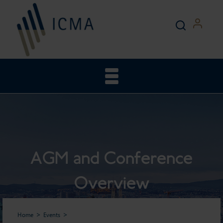
AGM and Conference
Overview
Home
Events