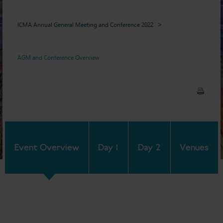
ICMA Annual General Meeting and Conference 2022
AGM and Conference Overview
Event Overview
Day 1
Day 2
Venues