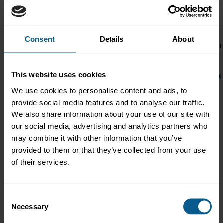
15.20
Conference
18.15
Close of day 1
Consent
Details
About
18.45-19.30
ICMA Women’s Network (IWN) Networkin
Hilton Vienna Park Hotel
This website uses cookies
18.45-19.30
ICMA Future Leaders (IFL) Networking Rec
Hilton Vienna Park Hotel
We use cookies to personalise content and ads, to
provide social media features and to analyse our traffic.
20.00-
Gala reception
We also share information about your use of our site with
01.00
HOFBURG Vienna
our social media, advertising and analytics partners who
Friday June 10, 2022
may combine it with other information that you’ve
provided to them or that they’ve collected from your use
08.30
Exhibition open
of their services.
Hilton Vienna Park Hotel
09.15
Conference
Consent
Necessary
12.00
Coffee break
Selection