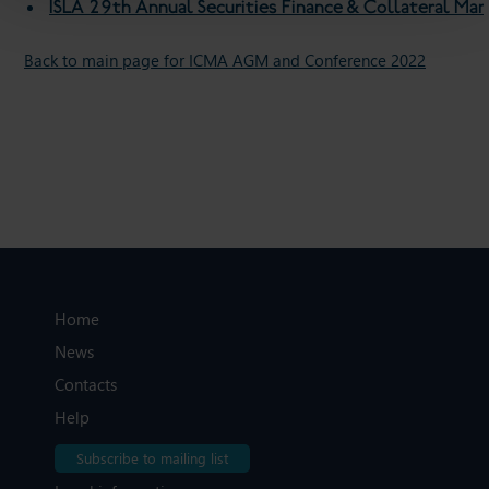
ISLA 29th Annual Securities Finance & Collateral M
Back to main page for ICMA AGM and Conference 2022
Home
News
Contacts
Help
Subscribe to mailing list