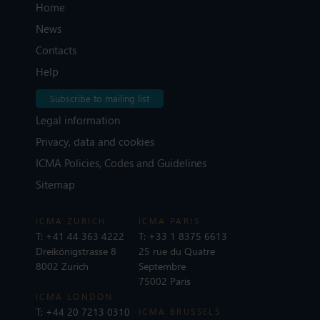
Home
News
Contacts
Help
Subscribe to mailing list
Legal information
Privacy, data and cookies
ICMA Policies, Codes and Guidelines
Sitemap
ICMA ZURICH
ICMA PARIS
T:
+41 44 363 4222
T:
+33 1 8375 6613
Dreikönigstrasse 8
25 rue du Quatre
8002 Zurich
Septembre
75002 Paris
ICMA LONDON
T:
+44 20 7213 0310
ICMA BRUSSELS