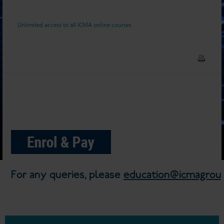
Unlimited access to all ICMA online courses
For any queries, please
education@icmagroup