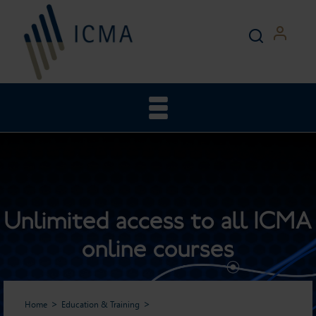
Unlimited access to all ICMA
online courses
Home
Education & Training