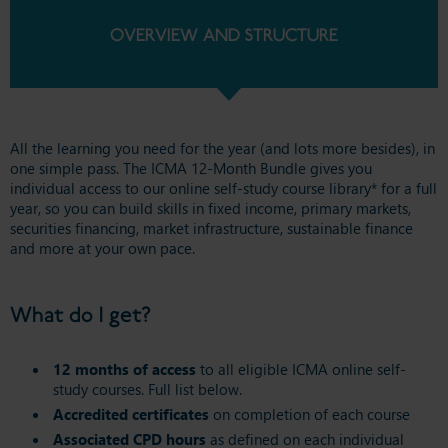
OVERVIEW AND STRUCTURE
All the learning you need for the year (and lots more besides), in
one simple pass. The ICMA 12-Month Bundle gives you
individual access to our online self-study course library* for a full
year, so you can build skills in fixed income, primary markets,
securities financing, market infrastructure, sustainable finance
and more at your own pace.
What do I get?
12 months of access
to all eligible ICMA online self-
study courses. Full list below.
Accredited certificates
on completion of each course
Associated CPD hours
as defined on each individual