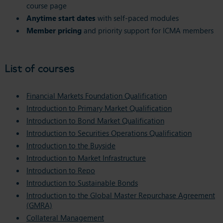
course page
Anytime start dates
with self-paced modules
Member pricing
and priority support for ICMA members
List of courses
Financial Markets Foundation Qualification
Introduction to Primary Market Qualification
Introduction to Bond Market Qualification
Introduction to Securities Operations Qualification
Introduction to the Buyside
Introduction to Market Infrastructure
Introduction to Repo
Introduction to Sustainable Bonds
Introduction to the Global Master Repurchase Agreement
(GMRA)
Collateral Management