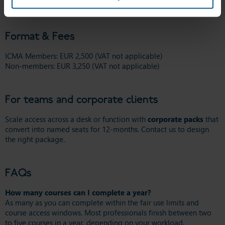
download Fair Use Policy
Format & Fees
ICMA Members: EUR 2,500 (VAT not applicable)
Non-members: EUR 3,250 (VAT not applicable)
For teams and corporate clients
Scale access across a desk or function with
corporate packs
that
convert into named seats for 12-months. Contact us to design
the right package.
FAQs
How many courses can I complete a year?
As many as you can complete within the fair use limits and
course access windows. Most professionals finish between two
to five courses in a year, depending on your workload.