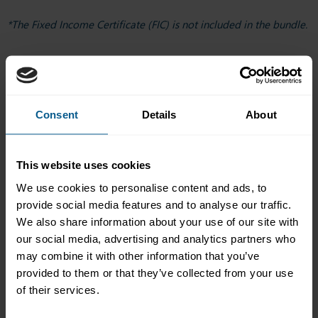
*The Fixed Income Certificate (FIC) is not included in the bundle.
How it works
Buy your pass.
Your 12-month clock starts on start date of
your first course.
Consent
Details
About
Choose the start date of your first course.
Enrol when
st
you are ready. Courses start on the 1
of every month.
Learn at your pace.
Most courses offer six months’ access.
This website uses cookies
Some offer three.
Take the assessment (where applicable).
One included
We use cookies to personalise content and ads, to
exam attempt per assessed course.
provide social media features and to analyse our traffic.
Earn your certificate.
Download and share on your
We also share information about your use of our site with
profile.
our social media, advertising and analytics partners who
may combine it with other information that you’ve
provided to them or that they’ve collected from your use
Why choose the bundle
of their services.
Better value
than buying courses one by one if you plan