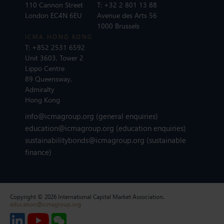
110 Cannon Street
T:
+32 2 801 13 88
London EC4N 6EU
Avenue des Arts 56
1000 Brussels
ICMA HONG KONG
T:
+852 2531 6592
Unit 3603, Tower 2
Lippo Centre
89 Queensway,
Admiralty
Hong Kong
info@icmagroup.org
(general enquiries)
education@icmagroup.org
(education enquiries)
sustainabilitybonds@icmagroup.org
(sustainable
finance)
Copyright © 2026 International Capital Market Association.
education@icmagroup.org