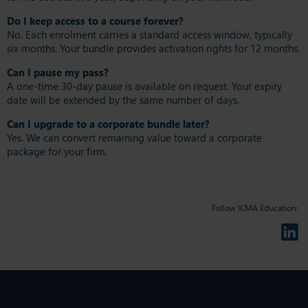
Do I keep access to a course forever?
No. Each enrolment carries a standard access window, typically
six months. Your bundle provides activation rights for 12 months.
Can I pause my pass?
A one-time 30-day pause is available on request. Your expiry
date will be extended by the same number of days.
Can I upgrade to a corporate bundle later?
Yes. We can convert remaining value toward a corporate
package for your firm.
Follow ICMA Education: