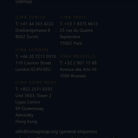
Sitemap
ICMA ZURICH
ICMA PARIS
T:
+41 44 363 4222
T:
+33 1 8375 6613
Dreikönigstrasse 8
25 rue du Quatre
8002 Zurich
Septembre
75002 Paris
ICMA LONDON
T:
+44 20 7213 0310
ICMA BRUSSELS
110 Cannon Street
T:
+32 2 801 13 88
London EC4N 6EU
Avenue des Arts 56
1000 Brussels
ICMA HONG KONG
T:
+852 2531 6592
Unit 3603, Tower 2
Lippo Centre
89 Queensway,
Admiralty
Hong Kong
info@icmagroup.org
(general enquiries)