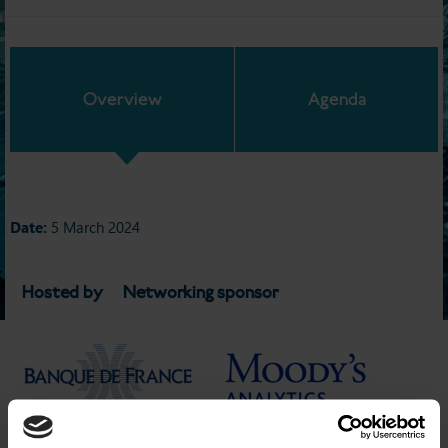
Overview
Agenda
Date:
5 March 2024
Hosted by
Networking sponsor