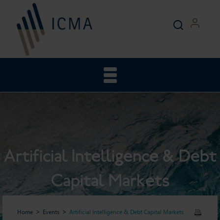
Artificial Intelligence & Debt
Capital Markets
Home
Events
Artificial Intelligence & Debt Capital Markets