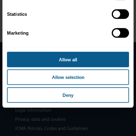
and lowering down the risk of error, how does it actually work
and what are the visible impacts in the financial sector?
Statistics
Marketing
Allow all
Home
News
Allow selection
Contacts
Help
Deny
Subscribe to mailing list
Legal information
Privacy, data and cookies
ICMA Policies, Codes and Guidelines